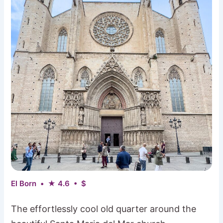
El Born • ★ 4.6 • $
The effortlessly cool old quarter around the