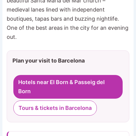
beautiful Santa Maria del Mar church –
medieval lanes lined with independent
boutiques, tapas bars and buzzing nightlife.
One of the best areas in the city for an evening
out.
Plan your visit to Barcelona
Hotels near El Born & Passeig del
Born
Tours & tickets in Barcelona