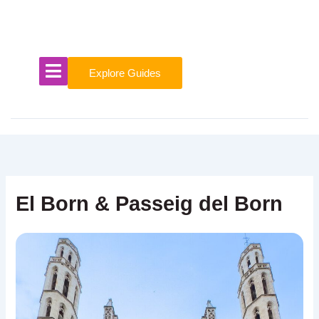
Skip
to
content
Explore Guides
El Born & Passeig del Born