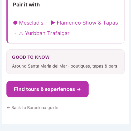
Pair it with
● Mescladis
·
▶ Flamenco Show & Tapas
·
♨ Yurbban Trafalgar
GOOD TO KNOW
Around Santa Maria del Mar · boutiques, tapas & bars
Find tours & experiences →
← Back to Barcelona guide