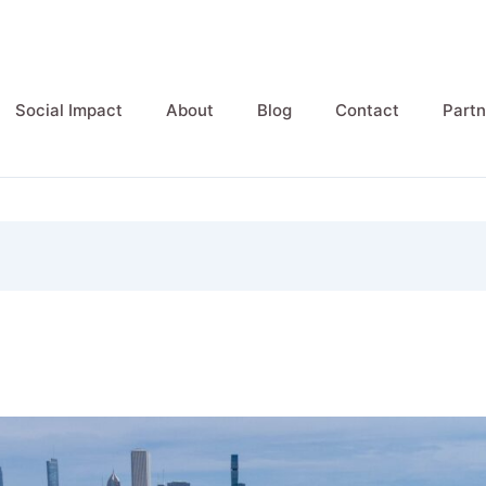
Social Impact
About
Blog
Contact
Partn