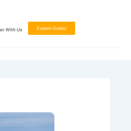
Explore Guides
er With Us