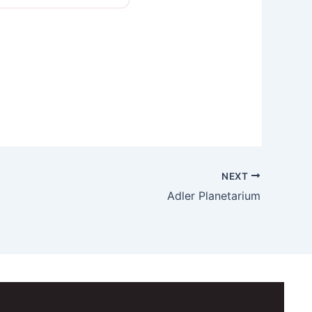
NEXT
Adler Planetarium