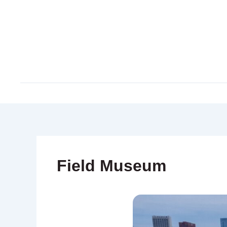
Skip
to
content
Field Museum