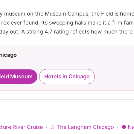
ory museum on the Museum Campus, the Field is home 
ex ever found. Its sweeping halls make it a firm fami
ay out. A strong 4.7 rating reflects how much there i
Chicago
 Field Museum
Hotels in Chicago
ture River Cruise
·
♨ The Langham Chicago
·
● Na