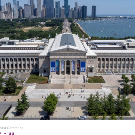
imedia Commons
7 • $$