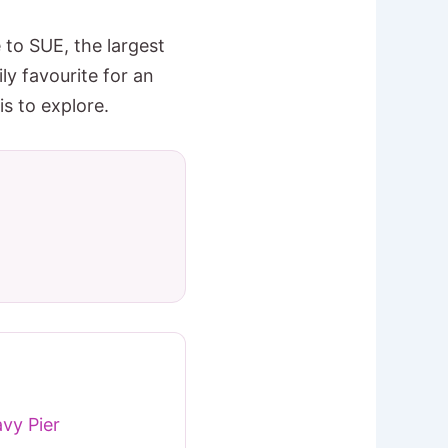
to SUE, the largest
ly favourite for an
s to explore.
vy Pier