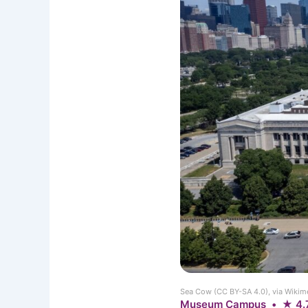
Sea Cow (CC BY-SA 4.0), via Wik
Museum Campus • ★ 4.