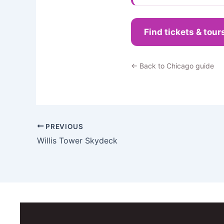
Find tickets & tour
← Back to Chicago guide
PREVIOUS
Willis Tower Skydeck