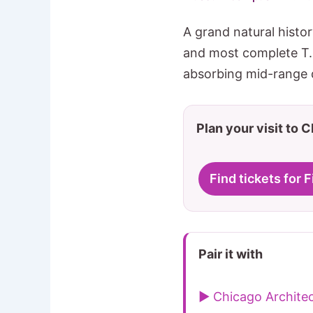
A grand natural hist
and most complete T. r
absorbing mid-range d
Plan your visit to 
Find tickets for
Pair it with
▶ Chicago Architec