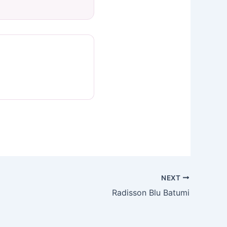
NEXT
Radisson Blu Batumi