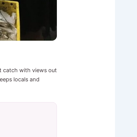
st catch with views out
keeps locals and