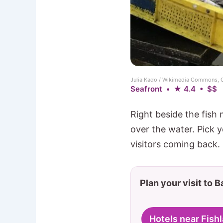
Julia Kado / Wikimedia Commons, 
Seafront • ★ 4.4 • $$
Right beside the fish 
over the water. Pick y
visitors coming back. 
Plan your visit to 
Hotels near Fish