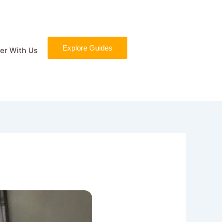
Explore Guides
er With Us