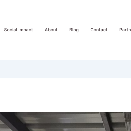
Social Impact
About
Blog
Contact
Partn