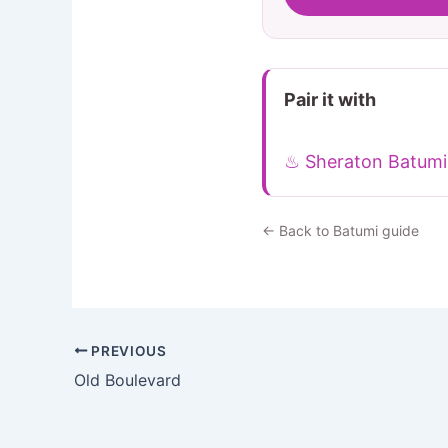
Pair it with
♨ Sheraton Batumi
← Back to Batumi guide
PREVIOUS
Old Boulevard