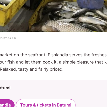
CC BY-SA 4.0
market on the seafront, Fishlandia serves the freshe
our fish and let them cook it, a simple pleasure that 
Relaxed, tasty and fairly priced.
Batumi
landia
Tours & tickets in Batumi