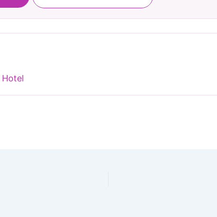
 Hotel