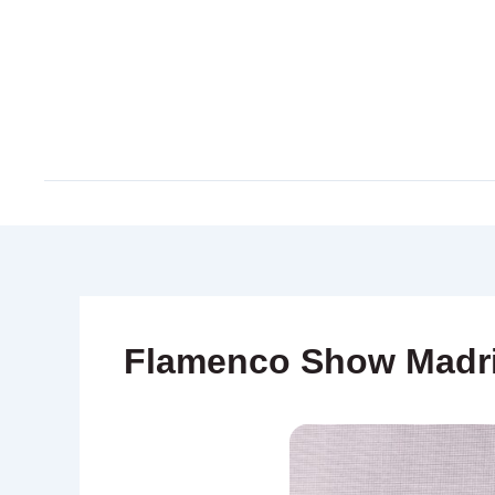
Skip
to
content
Flamenco Show Madr