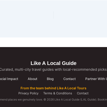
Like A Local Guide
Curated, multi-city travel guides with local-recommended picks
ocial Impact
About
Blog
Contact
Partner With 
From the team behind Like A Local Tours
Privacy Policy
·
Terms & Conditions
·
Contact
mmend places we genuinely love. © 2026 Like A Local Guide (LAL Guide). Booking