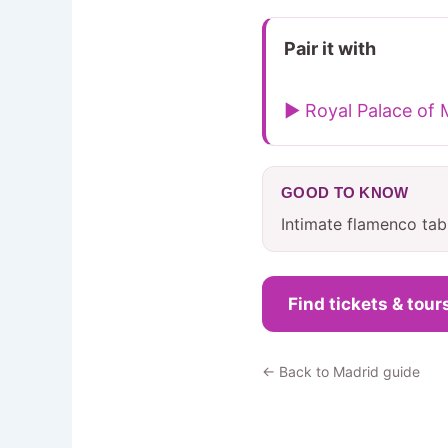
Pair it with
▶ Royal Palace of 
GOOD TO KNOW
Intimate flamenco tab
Find tickets & tour
← Back to Madrid guide