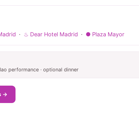
Madrid
·
♨ Dear Hotel Madrid
·
● Plaza Mayor
lao performance · optional dinner
s →