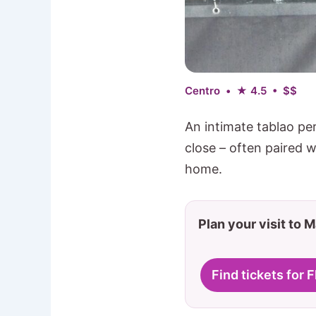
Centro • ★ 4.5 • $$
An intimate tablao pe
close – often paired wi
home.
Plan your visit to 
Find tickets for