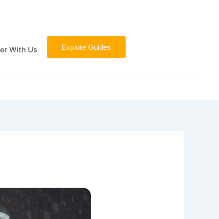
Explore Guides
er With Us