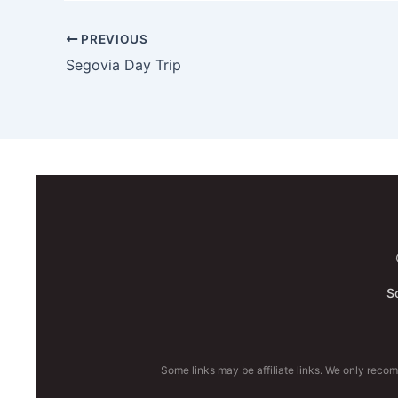
PREVIOUS
Segovia Day Trip
S
Some links may be affiliate links. We only reco