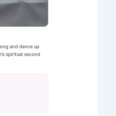
 song and dance up
m’s spiritual second