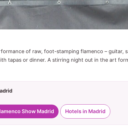
rformance of raw, foot-stamping flamenco – guitar,
th tapas or dinner. A stirring night out in the art for
Madrid
 Flamenco Show Madrid
Hotels in Madrid