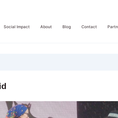
Social Impact
About
Blog
Contact
Partn
id