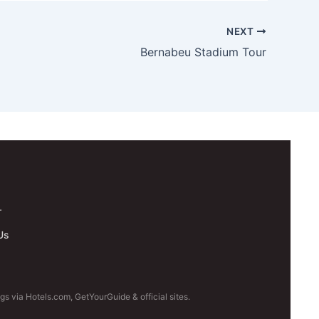
NEXT
Bernabeu Stadium Tour
.
Us
s via Hotels.com, GetYourGuide & official sites.