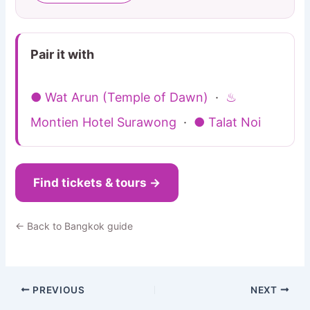
Pair it with
● Wat Arun (Temple of Dawn)
·
♨
Montien Hotel Surawong
·
● Talat Noi
Find tickets & tours →
← Back to Bangkok guide
PREVIOUS
NEXT