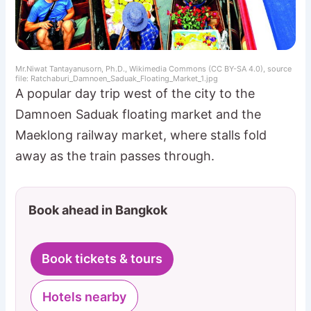
Mr.Niwat Tantayanusorn, Ph.D., Wikimedia Commons (CC BY-SA 4.0), source
file: Ratchaburi_Damnoen_Saduak_Floating_Market_1.jpg
A popular day trip west of the city to the
Damnoen Saduak floating market and the
Maeklong railway market, where stalls fold
away as the train passes through.
Book ahead in Bangkok
Book tickets & tours
Hotels nearby