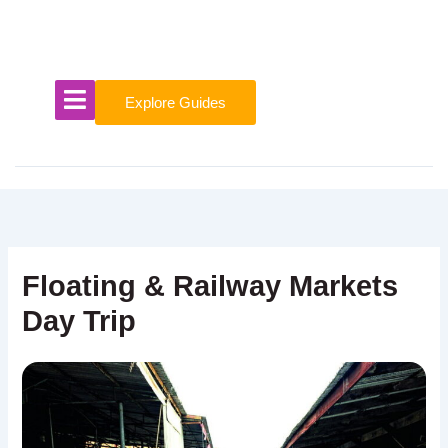
Skip
to
content
Explore Guides
Floating & Railway Markets
Day Trip