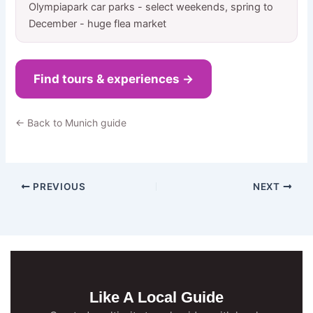
Olympiapark car parks - select weekends, spring to
December - huge flea market
Find tours & experiences →
← Back to Munich guide
PREVIOUS
NEXT
Like A Local Guide