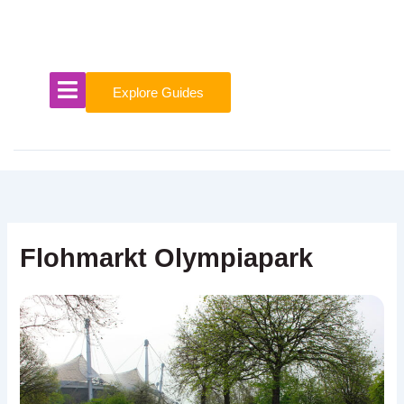
Skip
to
content
Explore Guides
Flohmarkt Olympiapark