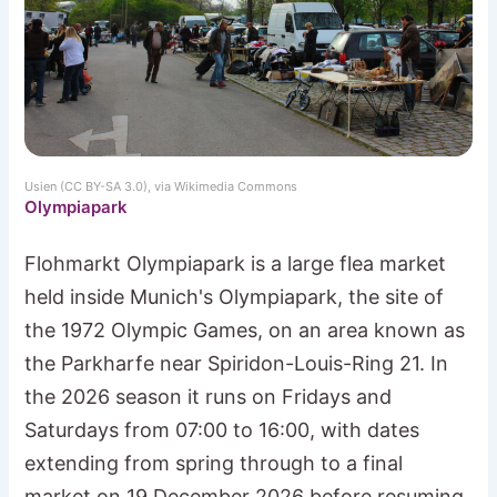
Usien (CC BY-SA 3.0), via Wikimedia Commons
Olympiapark
Flohmarkt Olympiapark is a large flea market
held inside Munich's Olympiapark, the site of
the 1972 Olympic Games, on an area known as
the Parkharfe near Spiridon-Louis-Ring 21. In
the 2026 season it runs on Fridays and
Saturdays from 07:00 to 16:00, with dates
extending from spring through to a final
market on 19 December 2026 before resuming