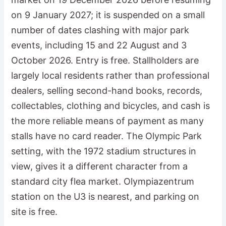
on 9 January 2027; it is suspended on a small
number of dates clashing with major park
events, including 15 and 22 August and 3
October 2026. Entry is free. Stallholders are
largely local residents rather than professional
dealers, selling second-hand books, records,
collectables, clothing and bicycles, and cash is
the more reliable means of payment as many
stalls have no card reader. The Olympic Park
setting, with the 1972 stadium structures in
view, gives it a different character from a
standard city flea market. Olympiazentrum
station on the U3 is nearest, and parking on
site is free.