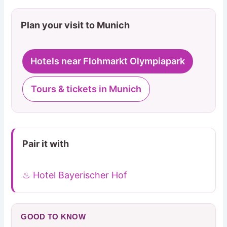
Plan your visit to Munich
Hotels near Flohmarkt Olympiapark
Tours & tickets in Munich
Pair it with
♨ Hotel Bayerischer Hof
GOOD TO KNOW