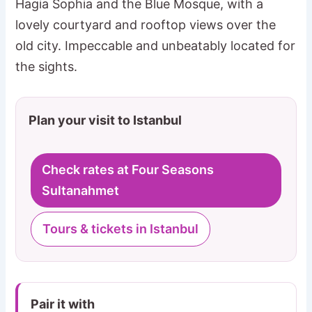
Hagia Sophia and the Blue Mosque, with a
lovely courtyard and rooftop views over the
old city. Impeccable and unbeatably located for
the sights.
Plan your visit to Istanbul
Check rates at Four Seasons
Sultanahmet
Tours & tickets in Istanbul
Pair it with