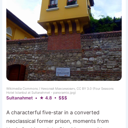
Wikimedia Commons / Николай Максимович, CC BY 3.0 (Four Seasons
Hotel Istanbul at Sultanahmet - panoramio.jpg)
Sultanahmet • ★ 4.8 • $$$
A characterful five-star in a converted
neoclassical former prison, moments from