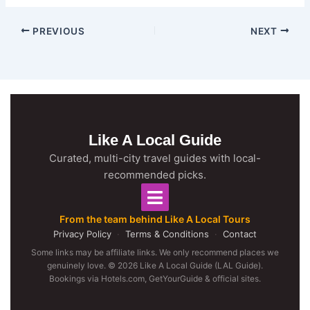
PREVIOUS
NEXT
Like A Local Guide
Curated, multi-city travel guides with local-
recommended picks.
From the team behind Like A Local Tours
Privacy Policy
·
Terms & Conditions
·
Contact
Some links may be affiliate links. We only recommend places we
genuinely love. © 2026 Like A Local Guide (LAL Guide).
Bookings via Hotels.com, GetYourGuide & official sites.