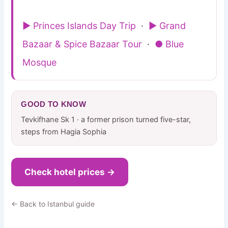
▶ Princes Islands Day Trip
·
▶ Grand
Bazaar & Spice Bazaar Tour
·
● Blue
Mosque
GOOD TO KNOW
Tevkifhane Sk 1 · a former prison turned five-star,
steps from Hagia Sophia
Check hotel prices →
← Back to Istanbul guide