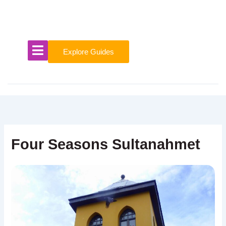
Skip
to
content
Explore Guides
Four Seasons Sultanahmet