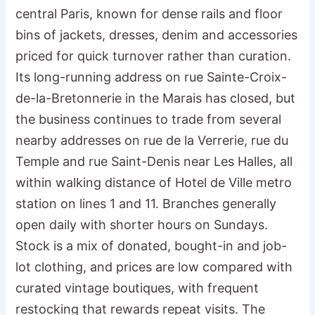
central Paris, known for dense rails and floor
bins of jackets, dresses, denim and accessories
priced for quick turnover rather than curation.
Its long-running address on rue Sainte-Croix-
de-la-Bretonnerie in the Marais has closed, but
the business continues to trade from several
nearby addresses on rue de la Verrerie, rue du
Temple and rue Saint-Denis near Les Halles, all
within walking distance of Hotel de Ville metro
station on lines 1 and 11. Branches generally
open daily with shorter hours on Sundays.
Stock is a mix of donated, bought-in and job-
lot clothing, and prices are low compared with
curated vintage boutiques, with frequent
restocking that rewards repeat visits. The