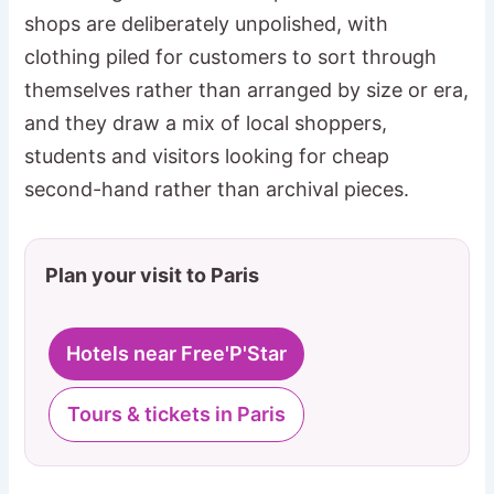
shops are deliberately unpolished, with
clothing piled for customers to sort through
themselves rather than arranged by size or era,
and they draw a mix of local shoppers,
students and visitors looking for cheap
second-hand rather than archival pieces.
Plan your visit to Paris
Hotels near Free'P'Star
Tours & tickets in Paris