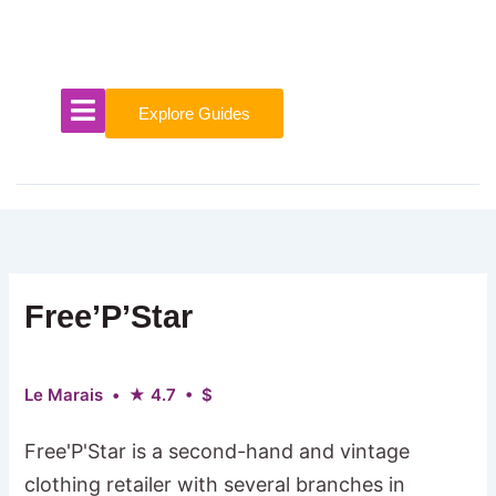
Skip
to
content
Explore Guides
Free’P’Star
Le Marais • ★ 4.7 • $
Free'P'Star is a second-hand and vintage
clothing retailer with several branches in