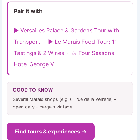
Pair it with
▶ Versailles Palace & Gardens Tour with
Transport
·
▶ Le Marais Food Tour: 11
Tastings & 2 Wines
·
♨ Four Seasons
Hotel George V
GOOD TO KNOW
Several Marais shops (e.g. 61 rue de la Verrerie) -
open daily - bargain vintage
Find tours & experiences →