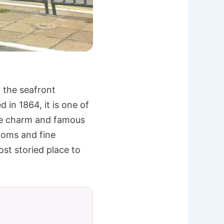
n the seafront
in 1864, it is one of
que charm and famous
ooms and fine
ost storied place to