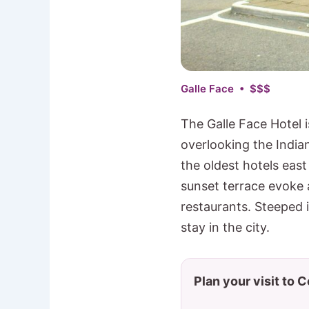
Galle Face • $$$
The Galle Face Hotel i
overlooking the India
the oldest hotels eas
sunset terrace evoke
restaurants. Steeped i
stay in the city.
Plan your visit to