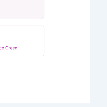
ace Green