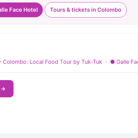
alle Face Hotel
Tours & tickets in Colombo
 Colombo: Local Food Tour by Tuk-Tuk
·
● Galle F
s →