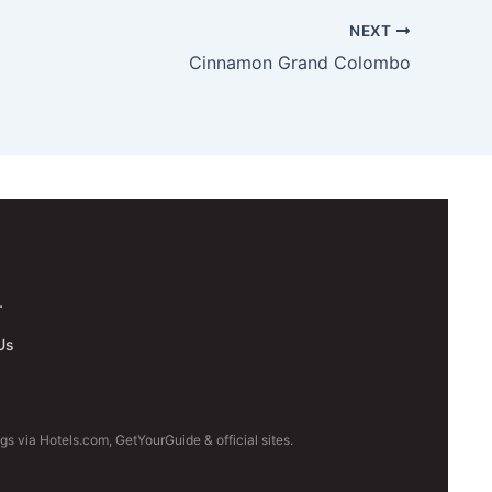
NEXT
Cinnamon Grand Colombo
.
Us
s via Hotels.com, GetYourGuide & official sites.