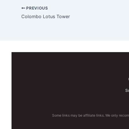
PREVIOUS
Colombo Lotus Tower
S
Some links may be affiliate links. We only reco