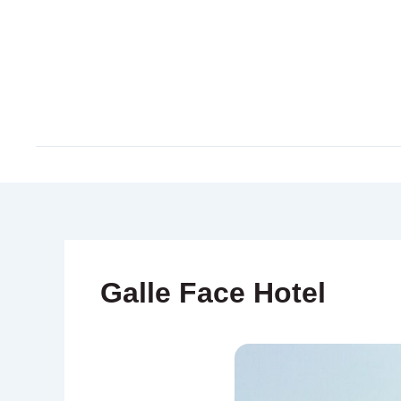
Skip
to
content
Galle Face Hotel