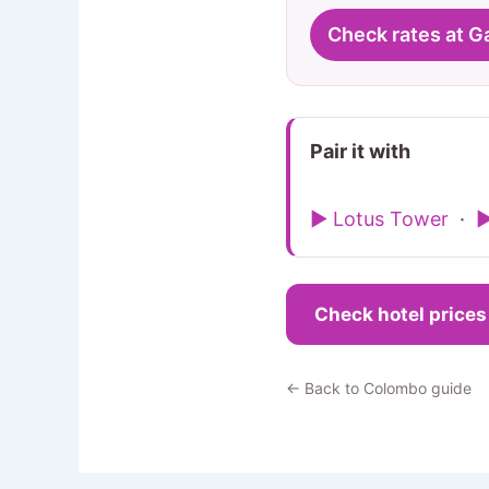
Check rates at G
Pair it with
▶ Lotus Tower
·
▶
Check hotel price
← Back to Colombo guide