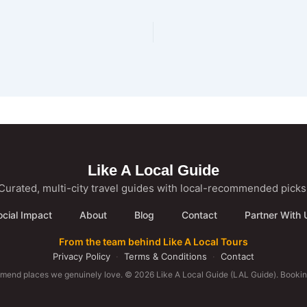
Like A Local Guide
Curated, multi-city travel guides with local-recommended picks
ocial Impact
About
Blog
Contact
Partner With 
From the team behind Like A Local Tours
Privacy Policy
·
Terms & Conditions
·
Contact
mmend places we genuinely love. © 2026 Like A Local Guide (LAL Guide). Booking