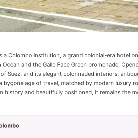
s a Colombo institution, a grand colonial-era hotel o
n Ocean and the Galle Face Green promenade. Opened 
t of Suez, and its elegant colonnaded interiors, anti
 a bygone age of travel, matched by modern luxury r
n history and beautifully positioned, it remains the m
 Colombo