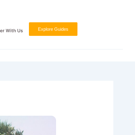
Explore Guides
er With Us