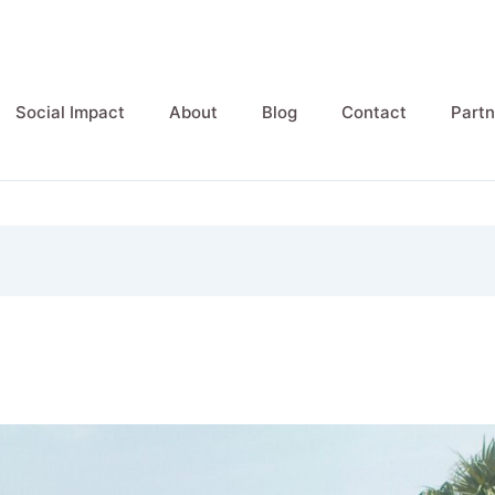
Social Impact
About
Blog
Contact
Partn