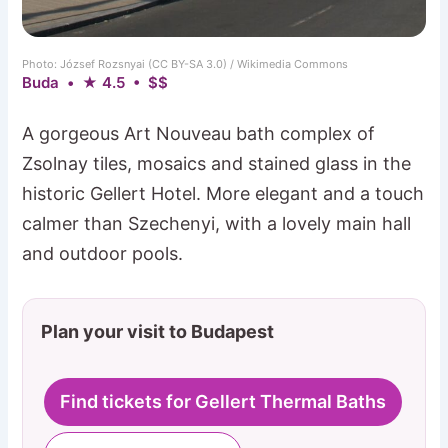
Photo: József Rozsnyai (CC BY-SA 3.0) / Wikimedia Commons
Buda • ★ 4.5 • $$
A gorgeous Art Nouveau bath complex of
Zsolnay tiles, mosaics and stained glass in the
historic Gellert Hotel. More elegant and a touch
calmer than Szechenyi, with a lovely main hall
and outdoor pools.
Plan your visit to Budapest
Find tickets for Gellert Thermal Baths