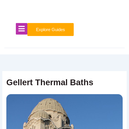
Skip
to
content
Explore Guides
Gellert Thermal Baths