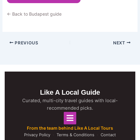
← Back to Budapest guide
PREVIOUS
NEXT
Like A Local Guide
Curated, multi-city travel guides with local-
recommended picks.
From the team behind Like A Local Tours
Privacy Policy
·
Terms & Conditions
·
Contact