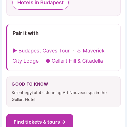
Hotels in Budapest
Pair it with
▶ Budapest Caves Tour
·
♨ Maverick
City Lodge
·
● Gellert Hill & Citadella
GOOD TO KNOW
Kelenhegyi ut 4 · stunning Art Nouveau spa in the
Gellert Hotel
Find tickets & tours →