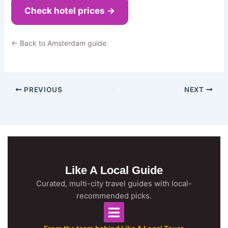
Check hotel prices →
← Back to Amsterdam guide
PREVIOUS
NEXT
Like A Local Guide
Curated, multi-city travel guides with local-
recommended picks.