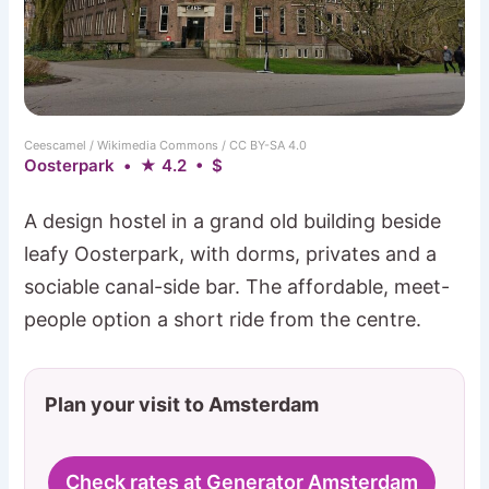
Ceescamel / Wikimedia Commons / CC BY-SA 4.0
Oosterpark • ★ 4.2 • $
A design hostel in a grand old building beside
leafy Oosterpark, with dorms, privates and a
sociable canal-side bar. The affordable, meet-
people option a short ride from the centre.
Plan your visit to Amsterdam
Check rates at Generator Amsterdam