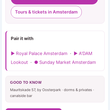
Tours & tickets in Amsterdam
Pair it with
▶ Royal Palace Amsterdam
·
▶ A'DAM
Lookout
·
● Sunday Market Amsterdam
GOOD TO KNOW
Mauritskade 57, by Oosterpark · dorms & privates ·
canalside bar