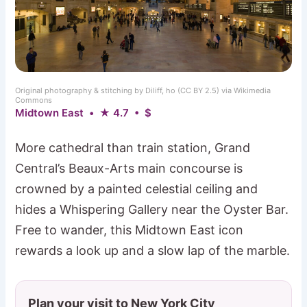
Original photography & stitching by Diliff, ho (CC BY 2.5) via Wikimedia
Commons
Midtown East • ★ 4.7 • $
More cathedral than train station, Grand
Central’s Beaux-Arts main concourse is
crowned by a painted celestial ceiling and
hides a Whispering Gallery near the Oyster Bar.
Free to wander, this Midtown East icon
rewards a look up and a slow lap of the marble.
Plan your visit to New York City