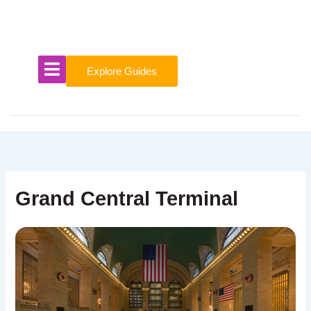
Skip
to
content
Explore Guides
Grand Central Terminal