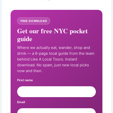
FREE DOWNLOAD
Get our free NYC pocket
guide
Where we actually eat, wander, shop and
drink — a 6-page local guide from the team
behind Like A Local Tours. Instant
download. No spam, just new local picks
now and then.
First name
Email
*