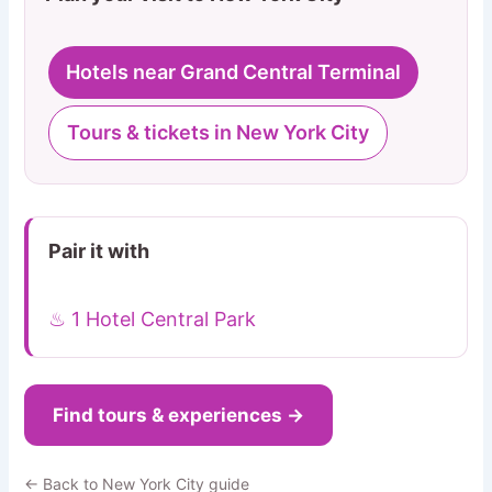
Hotels near Grand Central Terminal
Tours & tickets in New York City
Pair it with
♨ 1 Hotel Central Park
Find tours & experiences →
← Back to New York City guide