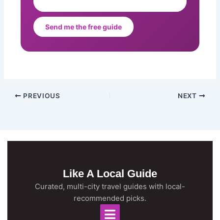
Send me the free guide
PREVIOUS
NEXT
Like A Local Guide
Curated, multi-city travel guides with local-
recommended picks.