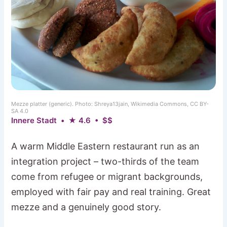
Mezze platter (generic). Photo: Shreya13jain, Wikimedia Commons, CC BY-
SA 4.0
Innere Stadt • ★ 4.6 • $$
A warm Middle Eastern restaurant run as an
integration project – two-thirds of the team
come from refugee or migrant backgrounds,
employed with fair pay and real training. Great
mezze and a genuinely good story.