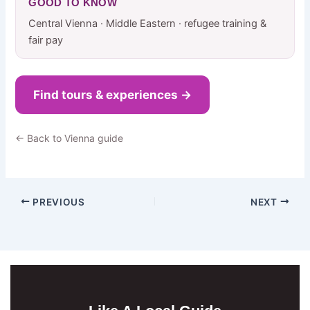
GOOD TO KNOW
Central Vienna · Middle Eastern · refugee training &
fair pay
Find tours & experiences →
← Back to Vienna guide
PREVIOUS
NEXT