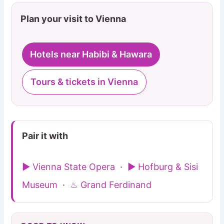
Plan your visit to Vienna
Hotels near Habibi & Hawara
Tours & tickets in Vienna
Pair it with
▶ Vienna State Opera
·
▶ Hofburg & Sisi
Museum
·
♨ Grand Ferdinand