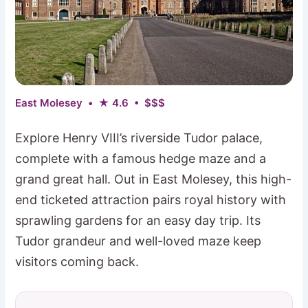
East Molesey • ★ 4.6 • $$$
Explore Henry VIII’s riverside Tudor palace,
complete with a famous hedge maze and a
grand great hall. Out in East Molesey, this high-
end ticketed attraction pairs royal history with
sprawling gardens for an easy day trip. Its
Tudor grandeur and well-loved maze keep
visitors coming back.