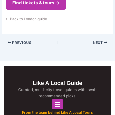
Find tickets & tours →
← Back to London guide
PREVIOUS
NEXT
Like A Local Guide
Curated, multi-city travel guides with local-
recommended picks.
From the team behind Like A Local Tours