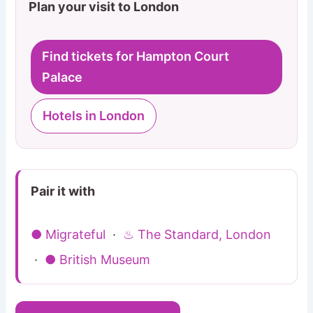
Plan your visit to London
Find tickets for Hampton Court
Palace
Hotels in London
Pair it with
● Migrateful
·
♨ The Standard, London
·
● British Museum