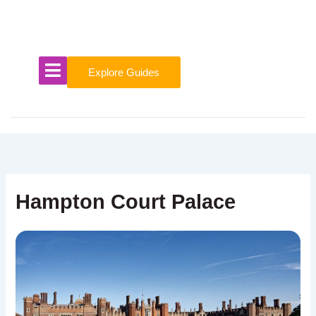
Skip
to
content
Explore Guides
Hampton Court Palace