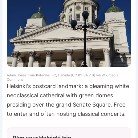
Adam Jones from Kelowna, BC, Canada (CC BY-SA 2.0) via Wikimedia
Commons
Helsinki's postcard landmark: a gleaming white
neoclassical cathedral with green domes
presiding over the grand Senate Square. Free
to enter and often hosting classical concerts.
Plan your Helsinki trip