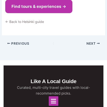
Find tours & experiences →
← Back to Helsinki guide
PREVIOUS
NEXT
Like A Local Guide
Curated, multi-city travel guides with local-
recommended picks.