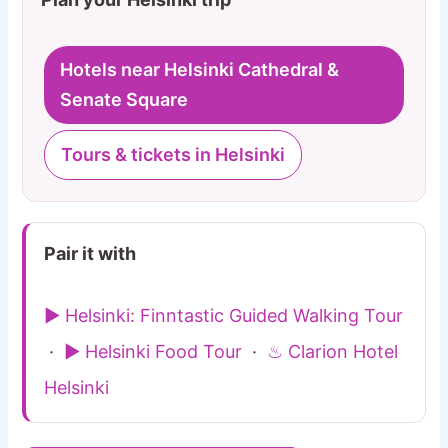
Hotels near Helsinki Cathedral &
Senate Square
Tours & tickets in Helsinki
Pair it with
▶ Helsinki: Finntastic Guided Walking Tour
·
▶ Helsinki Food Tour
·
♨ Clarion Hotel
Helsinki