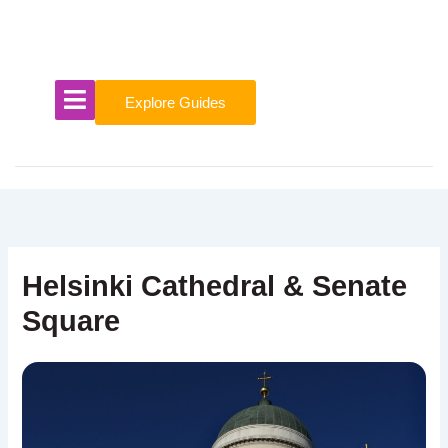
Skip
to
content
Explore Guides
Helsinki Cathedral & Senate
Square