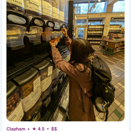
Clapham • ★ 4.5 • $$