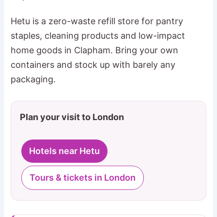
Hetu is a zero-waste refill store for pantry
staples, cleaning products and low-impact
home goods in Clapham. Bring your own
containers and stock up with barely any
packaging.
Plan your visit to London
Hotels near Hetu
Tours & tickets in London