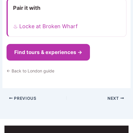
Pair it with
♨ Locke at Broken Wharf
Find tours & experiences →
← Back to London guide
PREVIOUS
NEXT