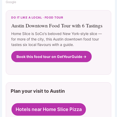
Google
DO IT LIKE A LOCAL · FOOD TOUR
Austin Downtown Food Tour with 6 Tastings
Home Slice is SoCo's beloved New York-style slice —
for more of the city, this Austin downtown food tour
tastes six local flavours with a guide.
Book this food tour on GetYourGuide →
Plan your visit to Austin
Hotels near Home Slice Pizza