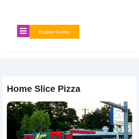
Skip
to
content
Explore Guides
Home Slice Pizza