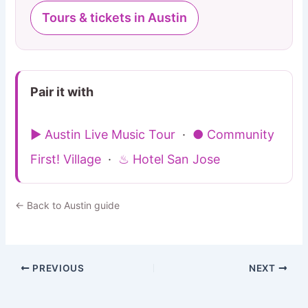
Tours & tickets in Austin
Pair it with
▶ Austin Live Music Tour
·
● Community
First! Village
·
♨ Hotel San Jose
← Back to Austin guide
PREVIOUS
NEXT