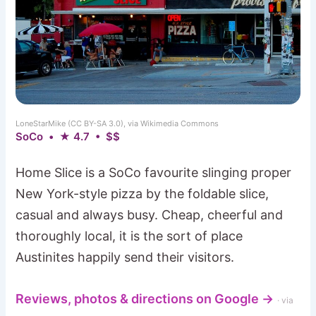
LoneStarMike (CC BY-SA 3.0), via Wikimedia Commons
SoCo • ★ 4.7 • $$
Home Slice is a SoCo favourite slinging proper
New York-style pizza by the foldable slice,
casual and always busy. Cheap, cheerful and
thoroughly local, it is the sort of place
Austinites happily send their visitors.
Reviews, photos & directions on Google →
· via