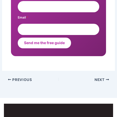
Email
*
Send me the free guide
PREVIOUS
NEXT