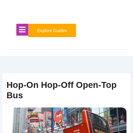
Skip
to
content
Explore Guides
Hop-On Hop-Off Open-Top
Bus