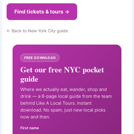
Find tickets & tours →
← Back to New York City guide
FREE DOWNLOAD
Get our free NYC pocket
guide
Where we actually eat, wander, shop and
drink — a 6-page local guide from the team
behind Like A Local Tours. Instant
download. No spam, just new local picks
now and then.
First name