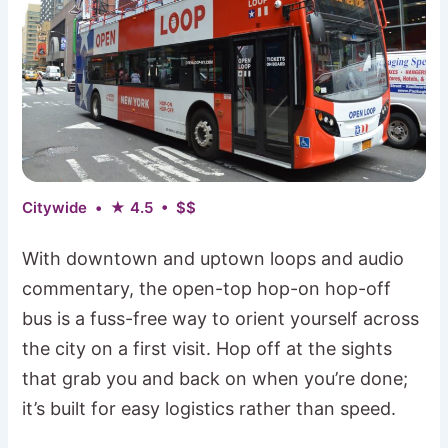
Citywide • ★ 4.5 • $$
With downtown and uptown loops and audio
commentary, the open-top hop-on hop-off
bus is a fuss-free way to orient yourself across
the city on a first visit. Hop off at the sights
that grab you and back on when you’re done;
it’s built for easy logistics rather than speed.