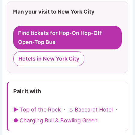
Plan your visit to New York City
Find tickets for Hop-On Hop-Off
Open-Top Bus
Hotels in New York City
Pair it with
▶ Top of the Rock
·
♨ Baccarat Hotel
·
● Charging Bull & Bowling Green