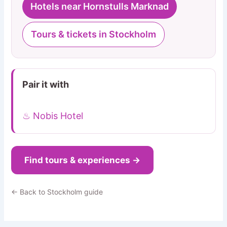
Hotels near Hornstulls Marknad
Tours & tickets in Stockholm
Pair it with
♨ Nobis Hotel
Find tours & experiences →
← Back to Stockholm guide