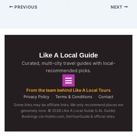
PREVIOUS
NEXT
Like A Local Guide
Curated, multi-city travel guides with local-
recommended picks.
From the team behind Like A Local Tours
Privacy Policy
·
Terms & Conditions
·
Contact
Some links may be affiliate links. We only recommend places we
genuinely love. © 2026 Like A Local Guide (LAL Guide).
Bookings via Hotels.com, GetYourGuide & official sites.