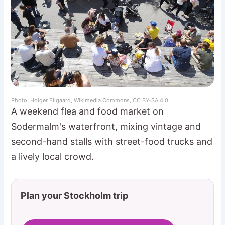
Photo: Holger Ellgaard, Wikimedia Commons, CC BY-SA 4.0
A weekend flea and food market on
Sodermalm's waterfront, mixing vintage and
second-hand stalls with street-food trucks and
a lively local crowd.
Plan your Stockholm trip