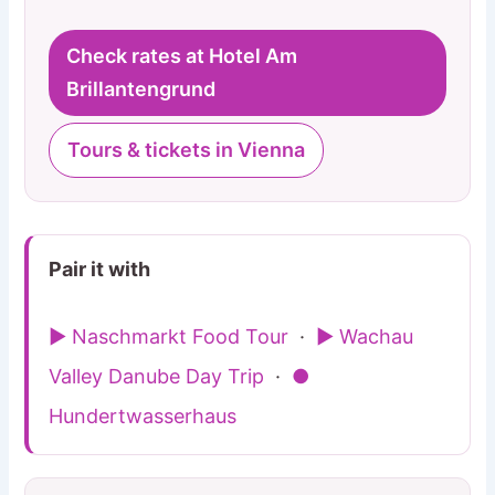
Check rates at Hotel Am
Brillantengrund
Tours & tickets in Vienna
Pair it with
▶ Naschmarkt Food Tour
·
▶ Wachau
Valley Danube Day Trip
·
●
Hundertwasserhaus