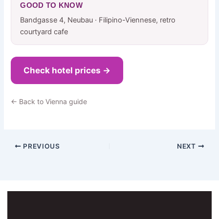
GOOD TO KNOW
Bandgasse 4, Neubau · Filipino-Viennese, retro
courtyard cafe
Check hotel prices →
← Back to Vienna guide
PREVIOUS
NEXT