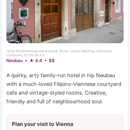
Hotel Am Brillantengrund entrance. Photo: Johann Werfring, Wikimedia
Commons, CC BY-SA 3.0
Neubau • ★ 4.4 • $$
A quirky, arty family-run hotel in hip Neubau
with a much-loved Filipino-Viennese courtyard
cafe and vintage-styled rooms. Creative,
friendly and full of neighbourhood soul.
Plan your visit to Vienna