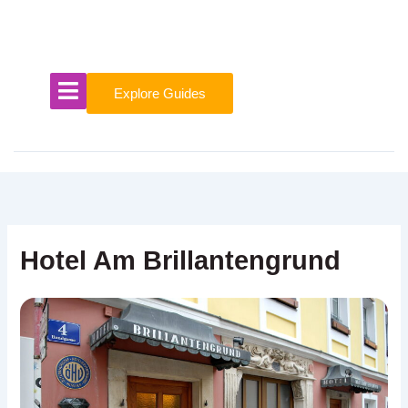
Skip
to
content
Explore Guides
Hotel Am Brillantengrund