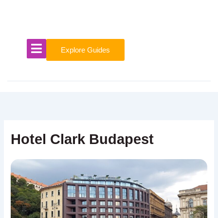
Skip
to
content
Explore Guides
Hotel Clark Budapest