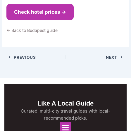
Check hotel prices →
← Back to Budapest guide
PREVIOUS
NEXT
Like A Local Guide
Curated, multi-city travel guides with local-
recommended picks.