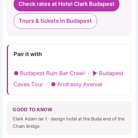
Check rates at Hotel Clark Budapest
Tours & tickets in Budapest
Pair it with
● Budapest Ruin Bar Crawl
·
▶ Budapest
Caves Tour
·
● Andrassy Avenue
GOOD TO KNOW
Clark Adam ter 1 · design hotel at the Buda end of the
Chain Bridge