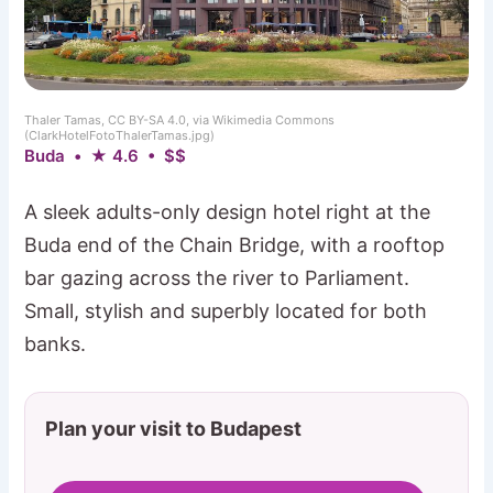
Thaler Tamas, CC BY-SA 4.0, via Wikimedia Commons
(ClarkHotelFotoThalerTamas.jpg)
Buda • ★ 4.6 • $$
A sleek adults-only design hotel right at the
Buda end of the Chain Bridge, with a rooftop
bar gazing across the river to Parliament.
Small, stylish and superbly located for both
banks.
Plan your visit to Budapest