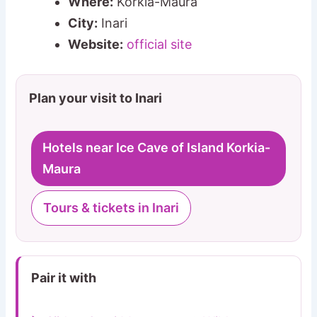
Where:
Korkia-Maura
City:
Inari
Website:
official site
Plan your visit to Inari
Hotels near Ice Cave of Island Korkia-
Maura
Tours & tickets in Inari
Pair it with