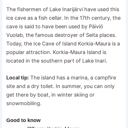
The fishermen of Lake Inarijärvi have used this
ice cave as a fish cellar. In the 17th century, the
cave is said to have been used by Päiviö
Vuolab, the famous destroyer of Seita places.
Today, the Ice Cave of Island Korkia-Maura is a
popular attraction. Korkia-Maura Island is
located in the southern part of Lake Inari.
Local tip:
The island has a marina, a campfire
site and a dry toilet. In summer, you can only
get there by boat, in winter skiing or
snowmobiling.
Good to know