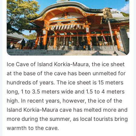
Ice Cave of Island Korkia-Maura, the ice sheet
at the base of the cave has been unmelted for
hundreds of years. The ice sheet is 15 meters
long, 1 to 3.5 meters wide and 1.5 to 4 meters
high. In recent years, however, the ice of the
Island Korkia-Maura cave has melted more and
more during the summer, as local tourists bring
warmth to the cave.