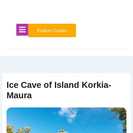
Skip
to
content
Explore Guides
Ice Cave of Island Korkia-
Maura