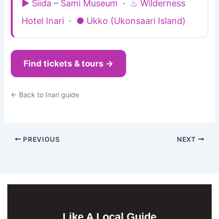
▶ Siida – Sami Museum
·
♨ Wilderness
Hotel Inari
·
● Ukko (Ukonsaari Island)
Find tickets & tours →
← Back to Inari guide
PREVIOUS
NEXT
Like A Local Guide