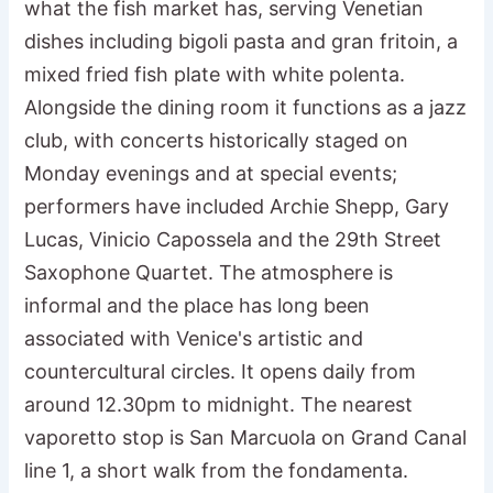
what the fish market has, serving Venetian
dishes including bigoli pasta and gran fritoin, a
mixed fried fish plate with white polenta.
Alongside the dining room it functions as a jazz
club, with concerts historically staged on
Monday evenings and at special events;
performers have included Archie Shepp, Gary
Lucas, Vinicio Capossela and the 29th Street
Saxophone Quartet. The atmosphere is
informal and the place has long been
associated with Venice's artistic and
countercultural circles. It opens daily from
around 12.30pm to midnight. The nearest
vaporetto stop is San Marcuola on Grand Canal
line 1, a short walk from the fondamenta.