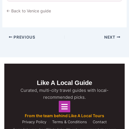
← Back to Venice guide
PREVIOUS
NEXT
Like A Local Guide
Curated, multi-city travel guides with local-
recommended picks.
From the team behind Like A Local Tours
Privacy Policy
·
Terms & Conditions
·
Contact