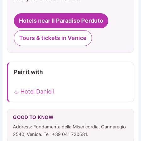
Hotels near Il Paradiso Perduto
Tours & tickets in Venice
Pair it with
♨ Hotel Danieli
GOOD TO KNOW
Address: Fondamenta della Misericordia, Cannaregio
2540, Venice. Tel: +39 041 720581.