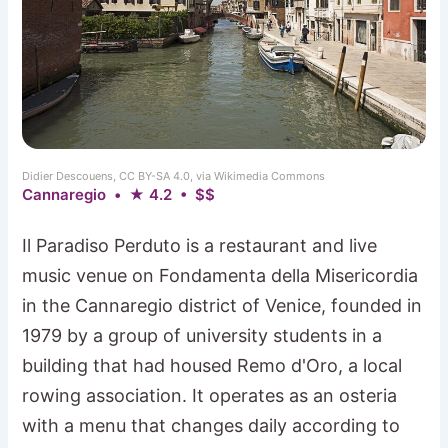
Didier Descouens, CC BY-SA 4.0, via Wikimedia Commons
Cannaregio • ★ 4.2 • $$
Il Paradiso Perduto is a restaurant and live
music venue on Fondamenta della Misericordia
in the Cannaregio district of Venice, founded in
1979 by a group of university students in a
building that had housed Remo d'Oro, a local
rowing association. It operates as an osteria
with a menu that changes daily according to