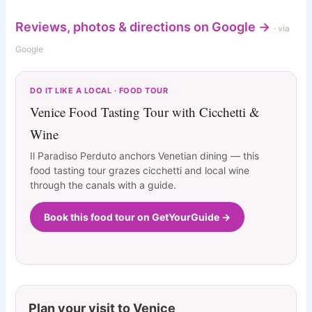
Reviews, photos & directions on Google →
· via
Google
DO IT LIKE A LOCAL · FOOD TOUR
Venice Food Tasting Tour with Cicchetti &
Wine
Il Paradiso Perduto anchors Venetian dining — this
food tasting tour grazes cicchetti and local wine
through the canals with a guide.
Book this food tour on GetYourGuide →
Plan your visit to Venice