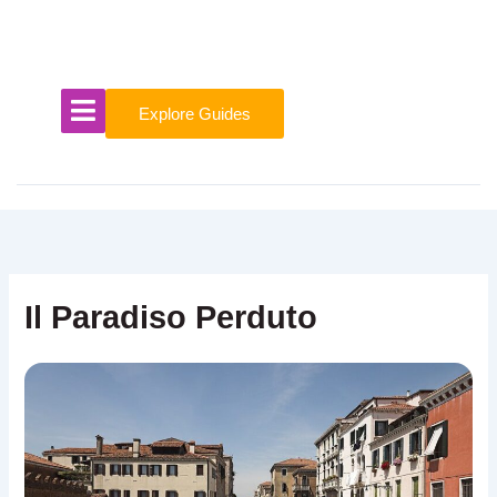
Skip
to
content
Explore Guides
Il Paradiso Perduto