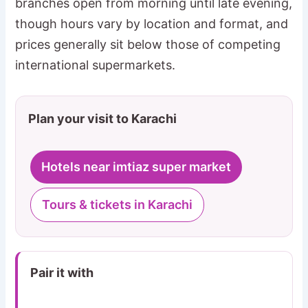
branches open from morning until late evening,
though hours vary by location and format, and
prices generally sit below those of competing
international supermarkets.
Plan your visit to Karachi
Hotels near imtiaz super market
Tours & tickets in Karachi
Pair it with