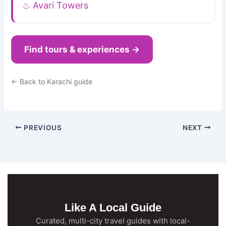
♨ Avari Towers
Find tours & experiences →
← Back to Karachi guide
PREVIOUS
NEXT
Like A Local Guide
Curated, multi-city travel guides with local-