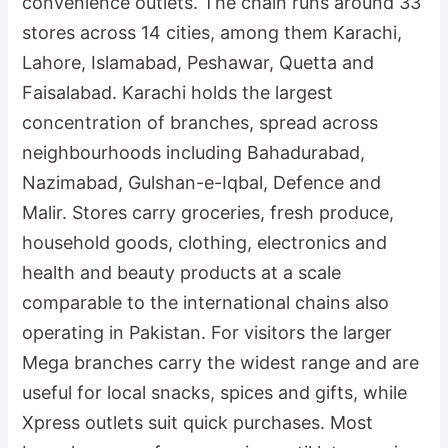
convenience outlets. The chain runs around 33
stores across 14 cities, among them Karachi,
Lahore, Islamabad, Peshawar, Quetta and
Faisalabad. Karachi holds the largest
concentration of branches, spread across
neighbourhoods including Bahadurabad,
Nazimabad, Gulshan-e-Iqbal, Defence and
Malir. Stores carry groceries, fresh produce,
household goods, clothing, electronics and
health and beauty products at a scale
comparable to the international chains also
operating in Pakistan. For visitors the larger
Mega branches carry the widest range and are
useful for local snacks, spices and gifts, while
Xpress outlets suit quick purchases. Most