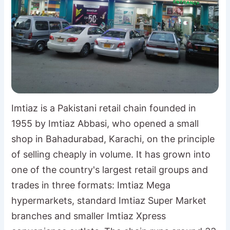
Imtiaz is a Pakistani retail chain founded in
1955 by Imtiaz Abbasi, who opened a small
shop in Bahadurabad, Karachi, on the principle
of selling cheaply in volume. It has grown into
one of the country's largest retail groups and
trades in three formats: Imtiaz Mega
hypermarkets, standard Imtiaz Super Market
branches and smaller Imtiaz Xpress