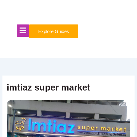
Skip
to
content
Explore Guides
imtiaz super market