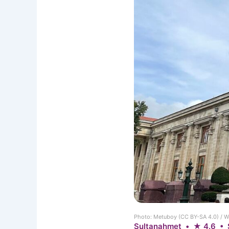
Photo: Metuboy (CC BY-SA 4.0) /
Sultanahmet • ★ 4.6 • 