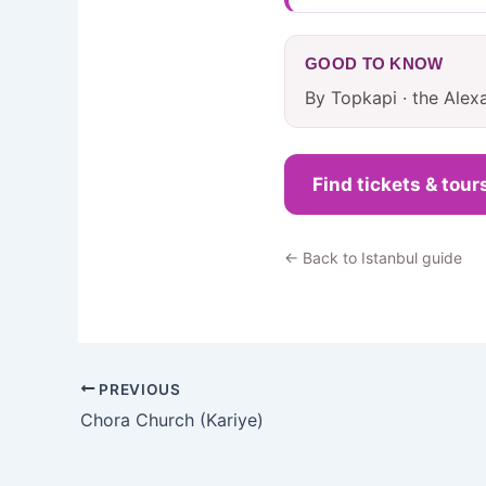
GOOD TO KNOW
By Topkapi · the Alex
Find tickets & tour
← Back to Istanbul guide
PREVIOUS
Chora Church (Kariye)