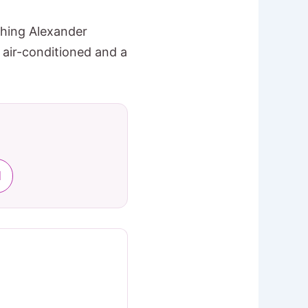
shing Alexander
 air-conditioned and a
l