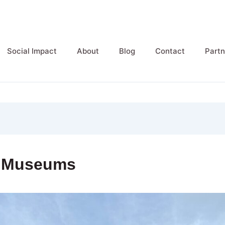
Social Impact
About
Blog
Contact
Partn
y Museums