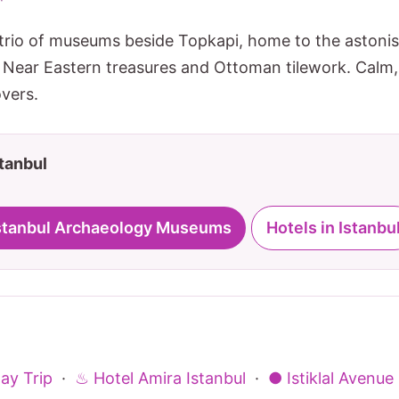
trio of museums beside Topkapi, home to the astoni
Near Eastern treasures and Ottoman tilework. Calm,
overs.
stanbul
 Istanbul Archaeology Museums
Hotels in Istanbu
ay Trip
·
♨ Hotel Amira Istanbul
·
● Istiklal Avenue