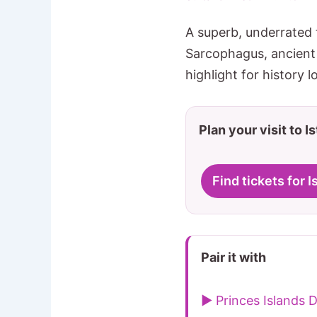
A superb, underrated 
Sarcophagus, ancient 
highlight for history l
Plan your visit to I
Find tickets for
Pair it with
▶ Princes Islands D