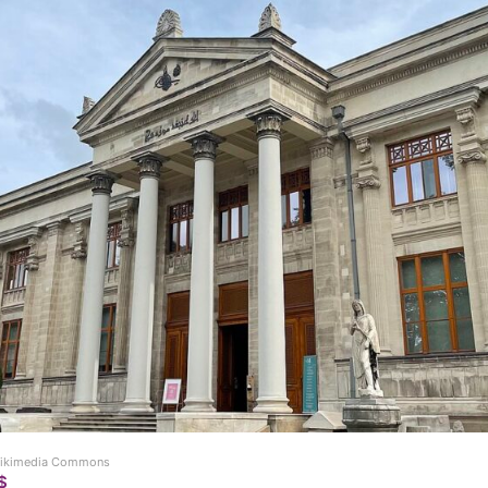
 Wikimedia Commons
$