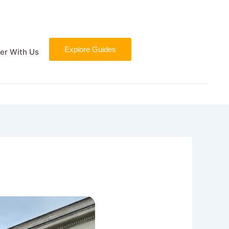
Explore Guides
er With Us