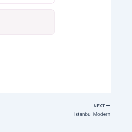
NEXT
Istanbul Modern