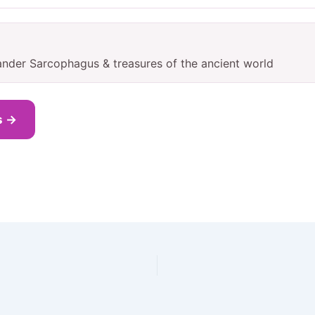
ander Sarcophagus & treasures of the ancient world
s →