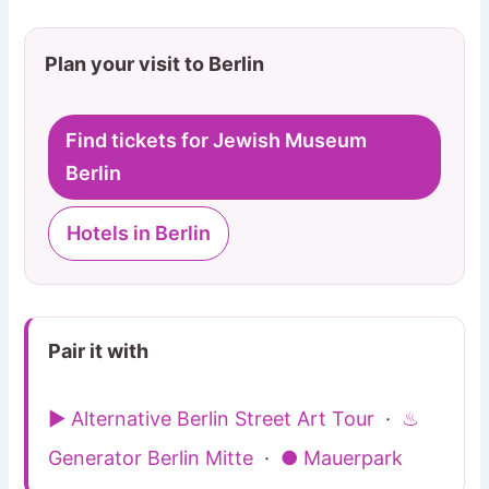
Plan your visit to Berlin
Find tickets for Jewish Museum
Berlin
Hotels in Berlin
Pair it with
▶ Alternative Berlin Street Art Tour
·
♨
Generator Berlin Mitte
·
● Mauerpark