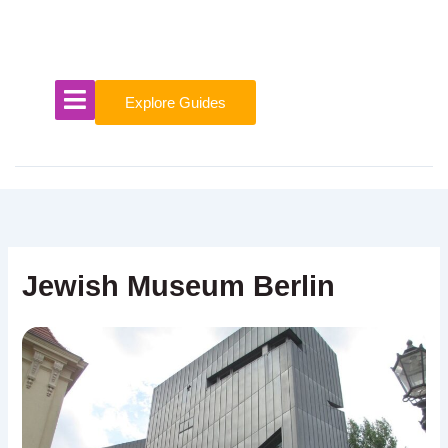
Skip
to
content
Explore Guides
Jewish Museum Berlin