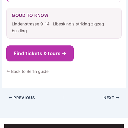
GOOD TO KNOW
Lindenstrasse 9-14 · Libeskind's striking zigzag
building
Find tickets & tours →
← Back to Berlin guide
PREVIOUS
NEXT