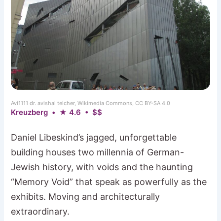
Avi1111 dr. avishai teicher, Wikimedia Commons, CC BY-SA 4.0
Kreuzberg • ★ 4.6 • $$
Daniel Libeskind’s jagged, unforgettable
building houses two millennia of German-
Jewish history, with voids and the haunting
“Memory Void” that speak as powerfully as the
exhibits. Moving and architecturally
extraordinary.