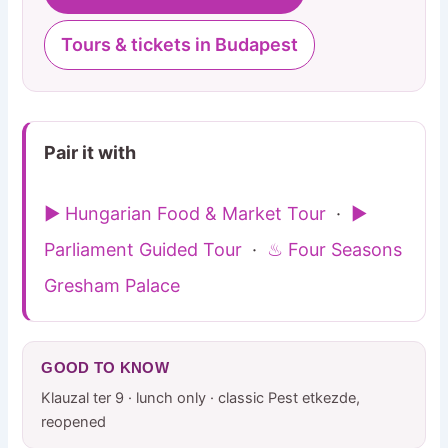
Tours & tickets in Budapest
Pair it with
▶ Hungarian Food & Market Tour
·
▶
Parliament Guided Tour
·
♨ Four Seasons
Gresham Palace
GOOD TO KNOW
Klauzal ter 9 · lunch only · classic Pest etkezde,
reopened