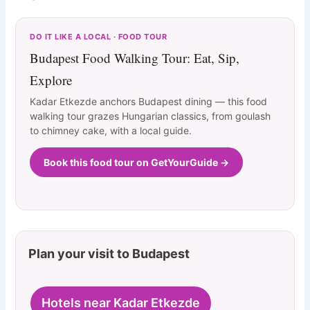
DO IT LIKE A LOCAL · FOOD TOUR
Budapest Food Walking Tour: Eat, Sip,
Explore
Kadar Etkezde anchors Budapest dining — this food
walking tour grazes Hungarian classics, from goulash
to chimney cake, with a local guide.
Book this food tour on GetYourGuide →
Plan your visit to Budapest
Hotels near Kadar Etkezde