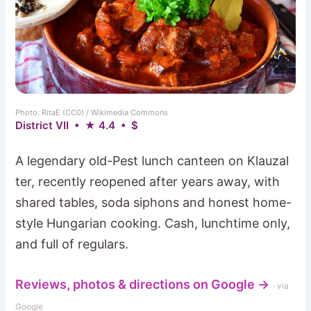
Photo: RitaE (CC0) / Wikimedia Commons
District VII • ★ 4.4 • $
A legendary old-Pest lunch canteen on Klauzal
ter, recently reopened after years away, with
shared tables, soda siphons and honest home-
style Hungarian cooking. Cash, lunchtime only,
and full of regulars.
Reviews, photos & directions on Google →
· via
Google