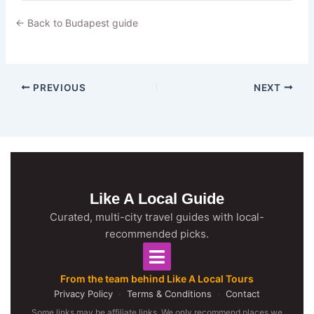
← Back to Budapest guide
PREVIOUS
NEXT
Like A Local Guide
Curated, multi-city travel guides with local-
recommended picks.
From the team behind Like A Local Tours
Privacy Policy
·
Terms & Conditions
·
Contact
Some links may be affiliate links. We only recommend places we