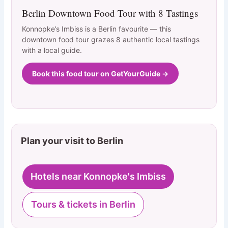
Berlin Downtown Food Tour with 8 Tastings
Konnopke’s Imbiss is a Berlin favourite — this
downtown food tour grazes 8 authentic local tastings
with a local guide.
Book this food tour on GetYourGuide →
Plan your visit to Berlin
Hotels near Konnopke's Imbiss
Tours & tickets in Berlin