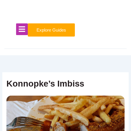
Skip
to
content
Explore Guides
Konnopke’s Imbiss