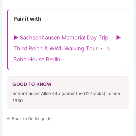
Pair it with
▶ Sachsenhausen Memorial Day Trip
·
▶
Third Reich & WWII Walking Tour
·
♨
Soho House Berlin
GOOD TO KNOW
Schonhauser Allee 44b (under the U2 tracks) · since
1930
← Back to Berlin guide