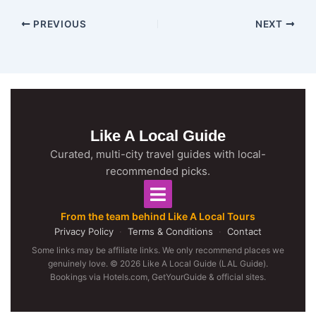
PREVIOUS
NEXT
Like A Local Guide
Curated, multi-city travel guides with local-
recommended picks.
From the team behind Like A Local Tours
Privacy Policy
·
Terms & Conditions
·
Contact
Some links may be affiliate links. We only recommend places we
genuinely love. © 2026 Like A Local Guide (LAL Guide).
Bookings via Hotels.com, GetYourGuide & official sites.