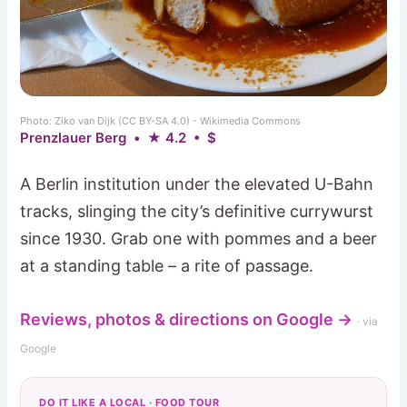
Photo: Ziko van Dijk (CC BY-SA 4.0) - Wikimedia Commons
Prenzlauer Berg • ★ 4.2 • $
A Berlin institution under the elevated U-Bahn
tracks, slinging the city’s definitive currywurst
since 1930. Grab one with pommes and a beer
at a standing table – a rite of passage.
Reviews, photos & directions on Google →
· via
Google
DO IT LIKE A LOCAL · FOOD TOUR