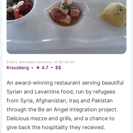
E4024, Wikimedia Commons, CC BY-SA 4.0
Kreuzberg • ★ 4.7 • $$
An award-winning restaurant serving beautiful
Syrian and Levantine food, run by refugees
from Syria, Afghanistan, Iraq and Pakistan
through the Be an Angel integration project.
Delicious mezze and grills, and a chance to
give back the hospitality they received.