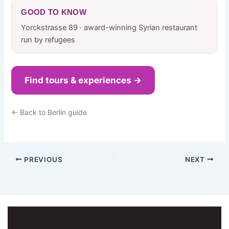
GOOD TO KNOW
Yorckstrasse 89 · award-winning Syrian restaurant
run by refugees
Find tours & experiences →
← Back to Berlin guide
PREVIOUS
NEXT