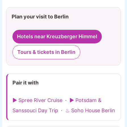
Plan your visit to Berlin
Hotels near Kreuzberger Himmel
Tours & tickets in Berlin
Pair it with
▶ Spree River Cruise
·
▶ Potsdam &
Sanssouci Day Trip
·
♨ Soho House Berlin