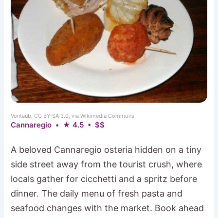
Vontaub, CC BY-SA 3.0, via Wikimedia Commons
Cannaregio • ★ 4.5 • $$
A beloved Cannaregio osteria hidden on a tiny
side street away from the tourist crush, where
locals gather for cicchetti and a spritz before
dinner. The daily menu of fresh pasta and
seafood changes with the market. Book ahead