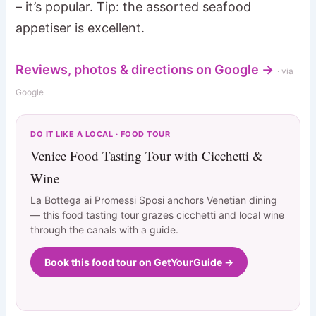
– it’s popular. Tip: the assorted seafood
appetiser is excellent.
Reviews, photos & directions on Google →
· via
Google
DO IT LIKE A LOCAL · FOOD TOUR
Venice Food Tasting Tour with Cicchetti &
Wine
La Bottega ai Promessi Sposi anchors Venetian dining
— this food tasting tour grazes cicchetti and local wine
through the canals with a guide.
Book this food tour on GetYourGuide →