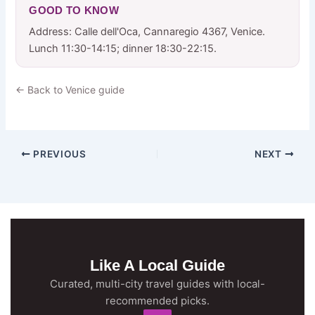
GOOD TO KNOW
Address: Calle dell'Oca, Cannaregio 4367, Venice.
Lunch 11:30-14:15; dinner 18:30-22:15.
← Back to Venice guide
PREVIOUS
NEXT
Like A Local Guide
Curated, multi-city travel guides with local-
recommended picks.