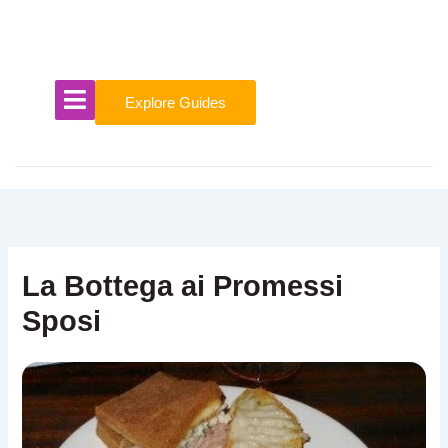
Skip
to
content
Explore Guides
La Bottega ai Promessi
Sposi