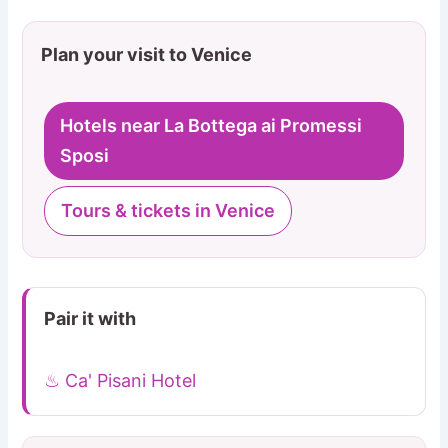
Plan your visit to Venice
Hotels near La Bottega ai Promessi
Sposi
Tours & tickets in Venice
Pair it with
♨ Ca' Pisani Hotel