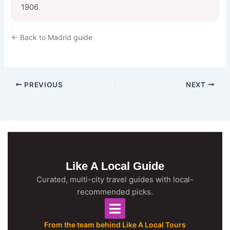
1906
← Back to Madrid guide
PREVIOUS
NEXT
Like A Local Guide
Curated, multi-city travel guides with local-
recommended picks.
From the team behind Like A Local Tours