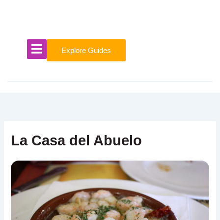
Skip
to
content
Explore Guides
La Casa del Abuelo