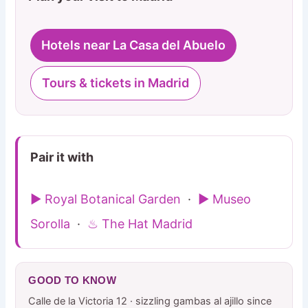
Hotels near La Casa del Abuelo
Tours & tickets in Madrid
Pair it with
▶ Royal Botanical Garden
·
▶ Museo
Sorolla
·
♨ The Hat Madrid
GOOD TO KNOW
Calle de la Victoria 12 · sizzling gambas al ajillo since