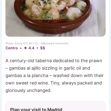
Photo: Krista (CC BY 2.0) - Wikimedia Commons
Centro • ★ 4.4 • $$
A century-old taberna dedicated to the prawn
– gambas al ajillo sizzling in garlic oil and
gambas a la plancha – washed down with their
own sweet red wine. Tiny, always packed and
gloriously unchanged.
Plan your visit to Madrid