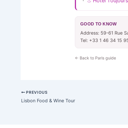
·
♨ Hotel Toujours
GOOD TO KNOW
Address: 59-61 Rue Sa
Tel: +33 1 46 34 15 9
← Back to Paris guide
PREVIOUS
Lisbon Food & Wine Tour