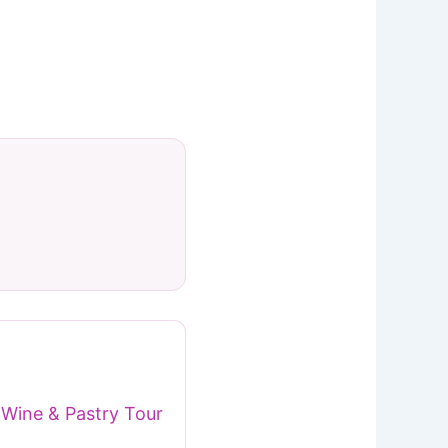
Wine & Pastry Tour