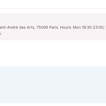
int-André des Arts, 75006 Paris. Hours: Mon 18:30-23:00;
5.