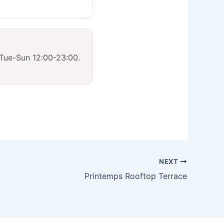
 Tue-Sun 12:00-23:00.
NEXT
Printemps Rooftop Terrace