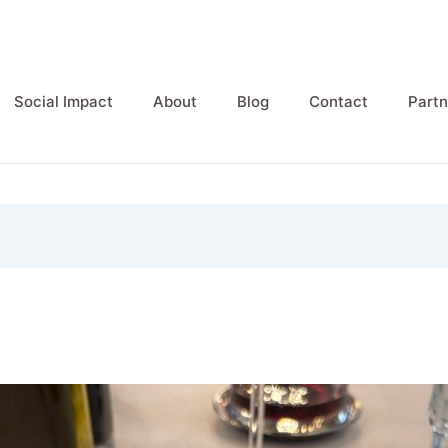
Social Impact
About
Blog
Contact
Partn