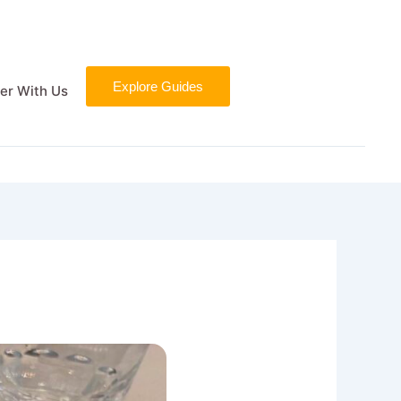
Explore Guides
er With Us