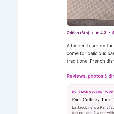
Odéon (6th) • ★ 4.3 • 
A hidden tearoom tuc
come for delicious pa
traditional French dis
Reviews, photos & di
DO IT LIKE A LOCAL · FOOD
Paris Culinary Tour:
La Jacobine is a Paris fa
tastings and 2 wines with