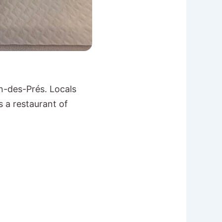
n-des-Prés. Locals
s a restaurant of