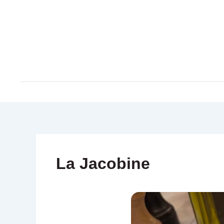
Skip
to
content
La Jacobine