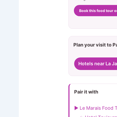
Book this food tour 
Plan your visit to P
Hotels near La J
Pair it with
▶ Le Marais Food T