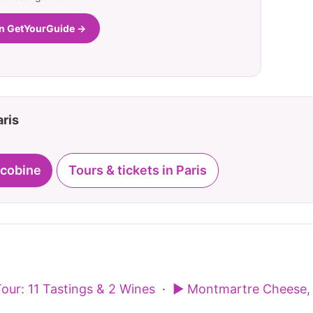
on GetYourGuide →
aris
acobine
Tours & tickets in Paris
our: 11 Tastings & 2 Wines
·
▶ Montmartre Cheese, 