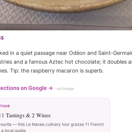
$$
ked in a quiet passage near Odéon and Saint-Germai
stries and a famous Aztec hot chocolate; it doubles a
hes. Tip: the raspberry macaron is superb.
rections on Google →
· via Google
 TOUR
 11 Tastings & 2 Wines
vourite — this Le Marais culinary tour grazes 11 French
 a local guide.