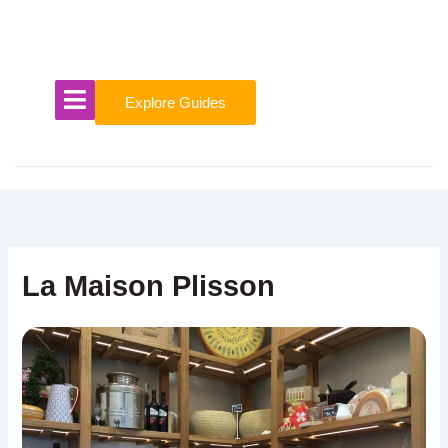
Skip
to
content
Explore Guides
La Maison Plisson