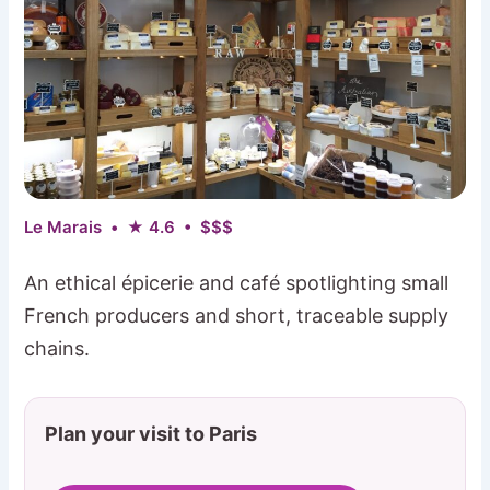
Le Marais • ★ 4.6 • $$$
An ethical épicerie and café spotlighting small
French producers and short, traceable supply
chains.
Plan your visit to Paris