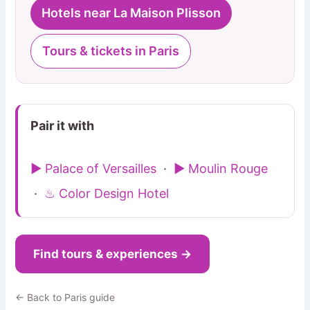
Hotels near La Maison Plisson
Tours & tickets in Paris
Pair it with
▶ Palace of Versailles
·
▶ Moulin Rouge
·
♨ Color Design Hotel
Find tours & experiences →
← Back to Paris guide