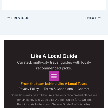
PREVIOUS
NEXT
Like A Local Guide
Curated, multi-city travel guides with local-
recommended picks.
From the team behind Like A Local Tours
Privacy Policy
·
Terms & Conditions
·
Contact
Some links may be affiliate links. We only recommend places we
genuinely love. © 2026 Like A Local Guide (LAL Guide).
Bookings via Hotels.com, GetYourGuide & official sites.