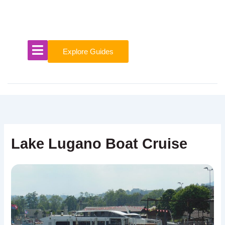
Skip
to
content
Explore Guides
Lake Lugano Boat Cruise