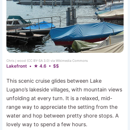
Chris j wood (CC BY-SA 3.0) via Wikimedia Commons
Lakefront • ★ 4.6 • $$
This scenic cruise glides between Lake
Lugano’s lakeside villages, with mountain views
unfolding at every turn. It is a relaxed, mid-
range way to appreciate the setting from the
water and hop between pretty shore stops. A
lovely way to spend a few hours.