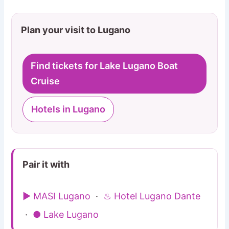
Plan your visit to Lugano
Find tickets for Lake Lugano Boat
Cruise
Hotels in Lugano
Pair it with
▶ MASI Lugano
·
♨ Hotel Lugano Dante
·
● Lake Lugano