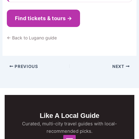
Find tickets & tours →
← Back to Lugano guide
PREVIOUS
NEXT
Like A Local Guide
Curated, multi-city travel guides with local-
recommended picks.