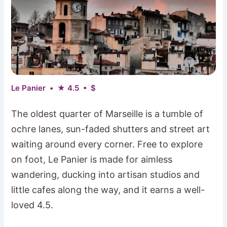
Le Panier • ★ 4.5 • $
The oldest quarter of Marseille is a tumble of
ochre lanes, sun-faded shutters and street art
waiting around every corner. Free to explore
on foot, Le Panier is made for aimless
wandering, ducking into artisan studios and
little cafes along the way, and it earns a well-
loved 4.5.