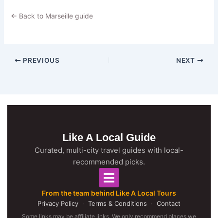
← Back to Marseille guide
PREVIOUS
NEXT
Like A Local Guide
Curated, multi-city travel guides with local-
recommended picks.
From the team behind Like A Local Tours
Privacy Policy
·
Terms & Conditions
·
Contact
Some links may be affiliate links. We only recommend places we