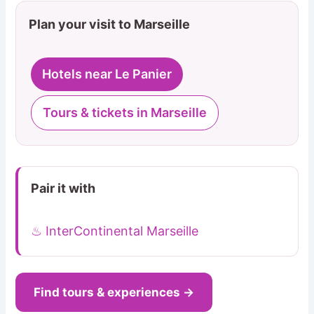
Plan your visit to Marseille
Hotels near Le Panier
Tours & tickets in Marseille
Pair it with
♨ InterContinental Marseille
Find tours & experiences →