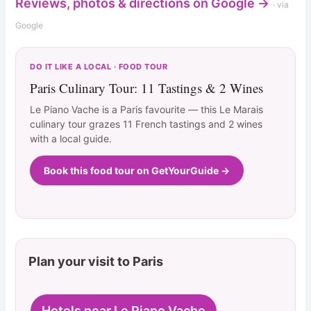
Reviews, photos & directions on Google →
· via
Google
DO IT LIKE A LOCAL · FOOD TOUR
Paris Culinary Tour: 11 Tastings & 2 Wines
Le Piano Vache is a Paris favourite — this Le Marais
culinary tour grazes 11 French tastings and 2 wines
with a local guide.
Book this food tour on GetYourGuide →
Plan your visit to Paris
Hotels near Le Piano Vache