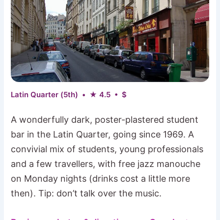
Latin Quarter (5th) • ★ 4.5 • $
A wonderfully dark, poster-plastered student
bar in the Latin Quarter, going since 1969. A
convivial mix of students, young professionals
and a few travellers, with free jazz manouche
on Monday nights (drinks cost a little more
then). Tip: don’t talk over the music.