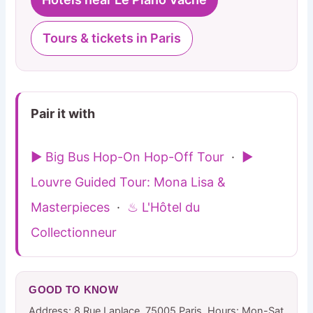
Tours & tickets in Paris
Pair it with
▶ Big Bus Hop-On Hop-Off Tour
·
▶
Louvre Guided Tour: Mona Lisa &
Masterpieces
·
♨ L'Hôtel du
Collectionneur
GOOD TO KNOW
Address: 8 Rue Laplace, 75005 Paris. Hours: Mon-Sat