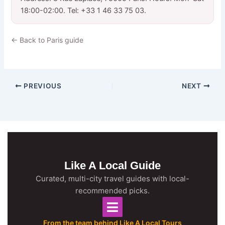
18:00-02:00. Tel: +33 1 46 33 75 03.
← Back to Paris guide
PREVIOUS
NEXT
Like A Local Guide
Curated, multi-city travel guides with local-
recommended picks.
From the team behind Like A Local Tours