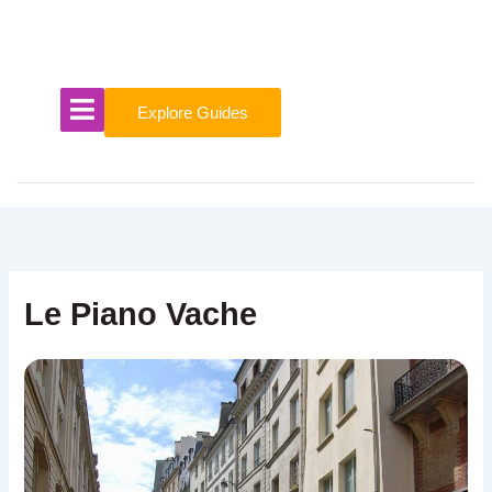
Skip
to
content
Explore Guides
Le Piano Vache