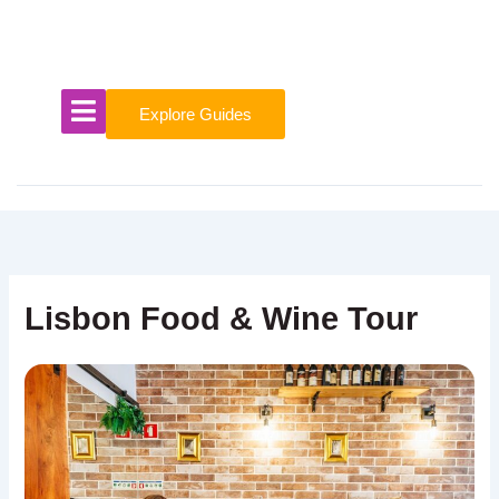
Skip
to
content
Explore Guides
Lisbon Food & Wine Tour