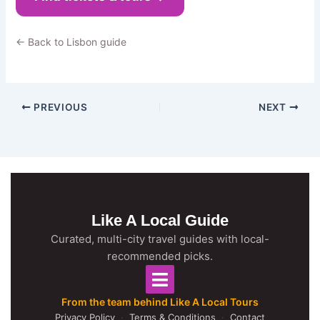
← Back to Lisbon guide
PREVIOUS
NEXT
Like A Local Guide
Curated, multi-city travel guides with local-
recommended picks.
From the team behind Like A Local Tours
Privacy Policy
·
Terms & Conditions
·
Contact