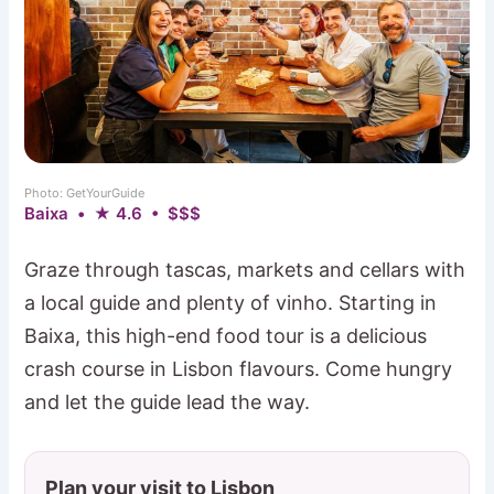
Photo: GetYourGuide
Baixa • ★ 4.6 • $$$
Graze through tascas, markets and cellars with
a local guide and plenty of vinho. Starting in
Baixa, this high-end food tour is a delicious
crash course in Lisbon flavours. Come hungry
and let the guide lead the way.
Plan your visit to Lisbon