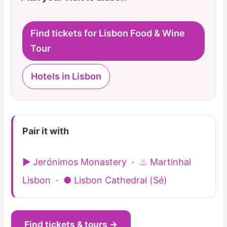
Find tickets for Lisbon Food & Wine
Tour
Hotels in Lisbon
Pair it with
▶ Jerónimos Monastery
·
♨ Martinhal
Lisbon
·
● Lisbon Cathedral (Sé)
Find tickets & tours →