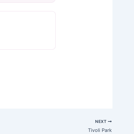
NEXT
Tivoli Park