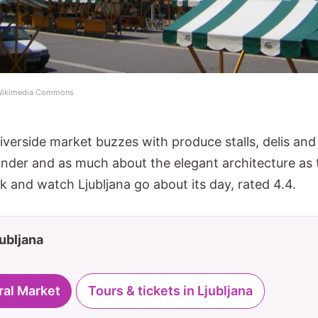
a Wikimedia Commons
iverside market buzzes with produce stalls, delis an
ander and as much about the elegant architecture as th
k and watch Ljubljana go about its day, rated 4.4.
jubljana
ral Market
Tours & tickets in Ljubljana