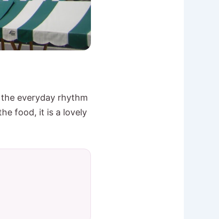
d the everyday rhythm
e food, it is a lovely