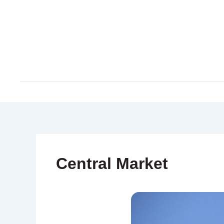
Skip
to
content
Central Market