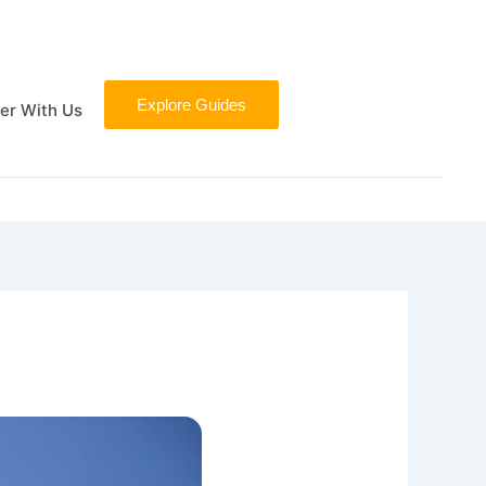
Explore Guides
er With Us