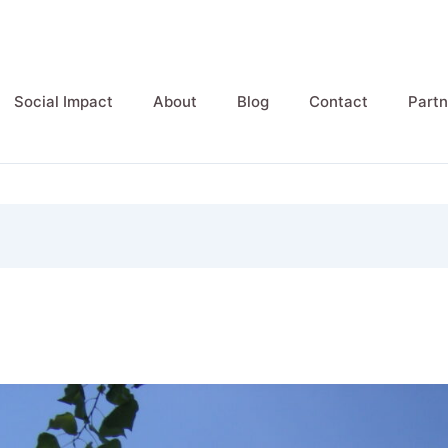
Social Impact
About
Blog
Contact
Partn