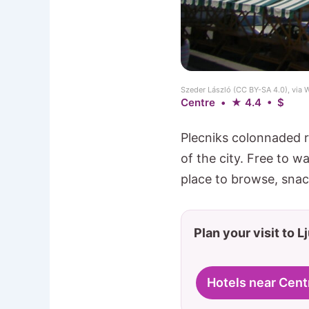
Szeder László (CC BY-SA 4.0), vi
Centre • ★ 4.4 • $
Plecniks colonnaded r
of the city. Free to w
place to browse, snac
Plan your visit to L
Hotels near Cent