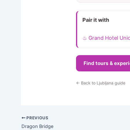
Pair it with
♨ Grand Hotel Uni
Find tours & exper
← Back to Ljubljana guide
PREVIOUS
Dragon Bridge