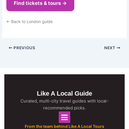
Find tickets & tours →
← Back to London guide
PREVIOUS
NEXT
Like A Local Guide
Curated, multi-city travel guides with local-
recommended picks.
From the team behind Like A Local Tours