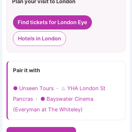
Plan your visit to London
Find tickets for London Eye
Hotels in London
Pair it with
● Unseen Tours
·
♨ YHA London St
Pancras
·
● Bayswater Cinema
(Everyman at The Whiteley)