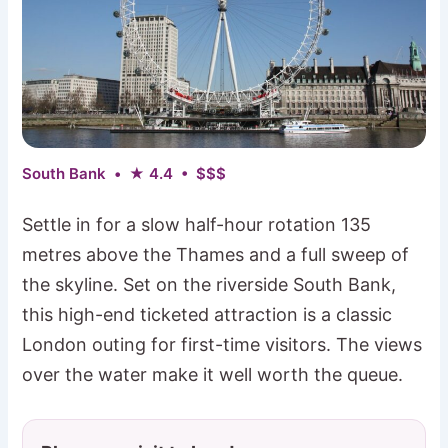
South Bank • ★ 4.4 • $$$
Settle in for a slow half-hour rotation 135
metres above the Thames and a full sweep of
the skyline. Set on the riverside South Bank,
this high-end ticketed attraction is a classic
London outing for first-time visitors. The views
over the water make it well worth the queue.