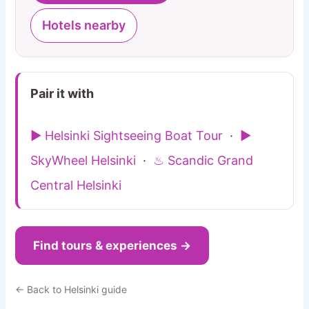
Hotels nearby
Pair it with
▶ Helsinki Sightseeing Boat Tour
·
▶
SkyWheel Helsinki
·
♨ Scandic Grand
Central Helsinki
Find tours & experiences →
← Back to Helsinki guide