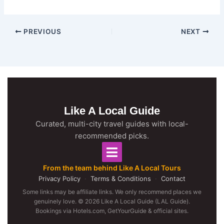
PREVIOUS
NEXT
Like A Local Guide
Curated, multi-city travel guides with local-
recommended picks.
From the team behind Like A Local Tours
Privacy Policy
·
Terms & Conditions
·
Contact
Some links may be affiliate links. We only recommend places we
genuinely love. © 2026 Like A Local Guide (LAL Guide).
Bookings via Hotels.com, GetYourGuide & official sites.