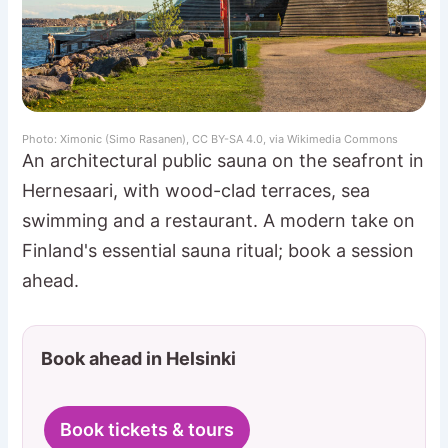
Photo: Ximonic (Simo Rasanen), CC BY-SA 4.0, via Wikimedia Commons
An architectural public sauna on the seafront in
Hernesaari, with wood-clad terraces, sea
swimming and a restaurant. A modern take on
Finland's essential sauna ritual; book a session
ahead.
Book ahead in Helsinki
Book tickets & tours