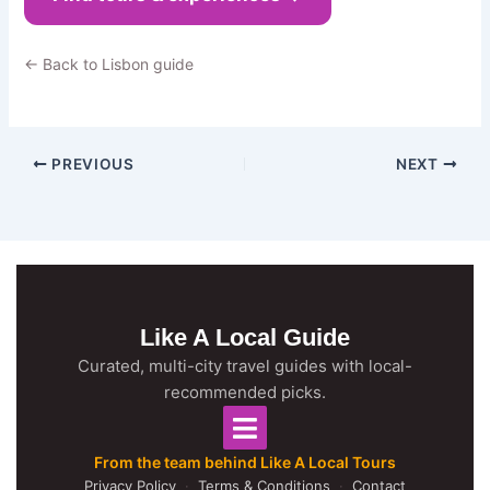
← Back to Lisbon guide
PREVIOUS
NEXT
Like A Local Guide
Curated, multi-city travel guides with local-
recommended picks.
From the team behind Like A Local Tours
Privacy Policy
·
Terms & Conditions
·
Contact