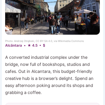
Photo: Andrzej Otrębski, CC BY-SA 4.0, via Wikimedia Commons
Alcântara • ★ 4.5 • $
A converted industrial complex under the
bridge, now full of bookshops, studios and
cafes. Out in Alcantara, this budget-friendly
creative hub is a browser’s delight. Spend an
easy afternoon poking around its shops and
grabbing a coffee.