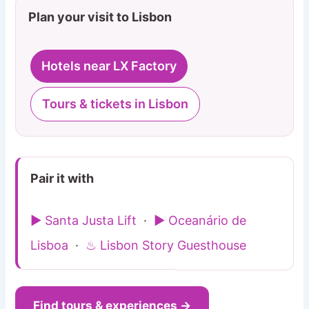
Plan your visit to Lisbon
Hotels near LX Factory
Tours & tickets in Lisbon
Pair it with
▶ Santa Justa Lift
·
▶ Oceanário de
Lisboa
·
♨ Lisbon Story Guesthouse
Find tours & experiences →