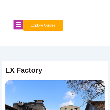
Skip
to
content
Explore Guides
LX Factory