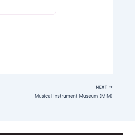
NEXT
Musical Instrument Museum (MIM)