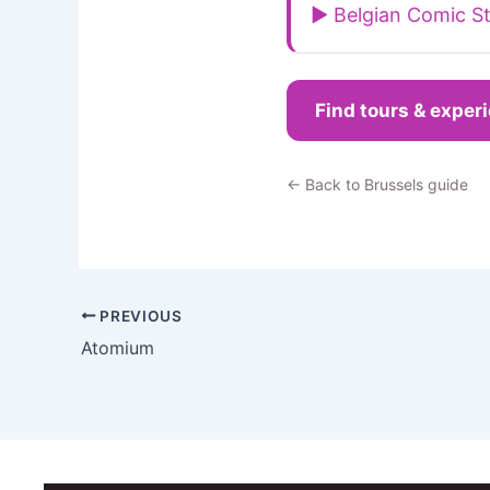
▶ Belgian Comic St
Find tours & exper
← Back to Brussels guide
PREVIOUS
Atomium