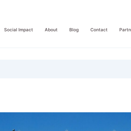
Social Impact
About
Blog
Contact
Partn