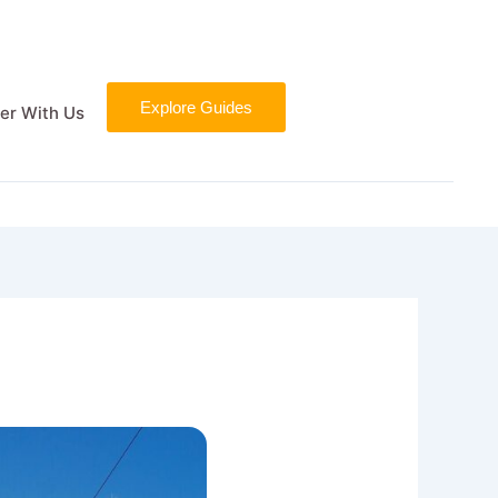
Explore Guides
er With Us