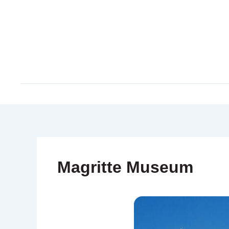
Skip
to
content
Magritte Museum