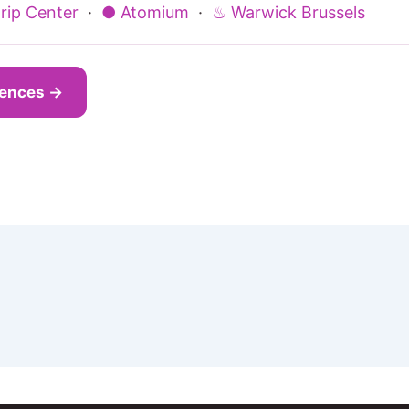
rip Center
·
● Atomium
·
♨ Warwick Brussels
iences →