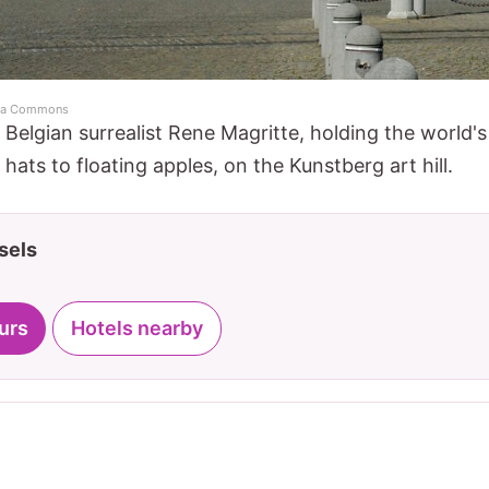
dia Commons
elgian surrealist Rene Magritte, holding the world's 
hats to floating apples, on the Kunstberg art hill.
sels
urs
Hotels nearby