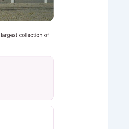
largest collection of