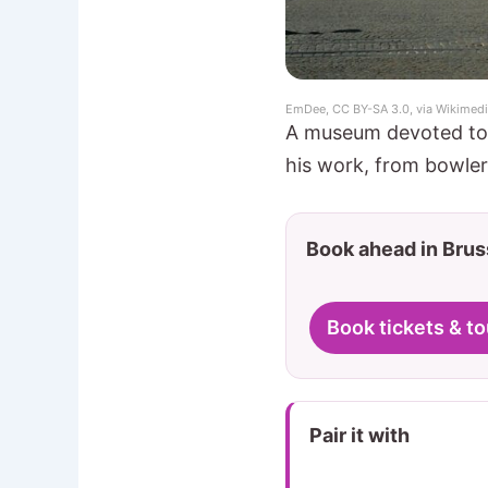
EmDee, CC BY-SA 3.0, via Wikime
A museum devoted to B
his work, from bowler 
Book ahead in Brus
Book tickets & to
Pair it with