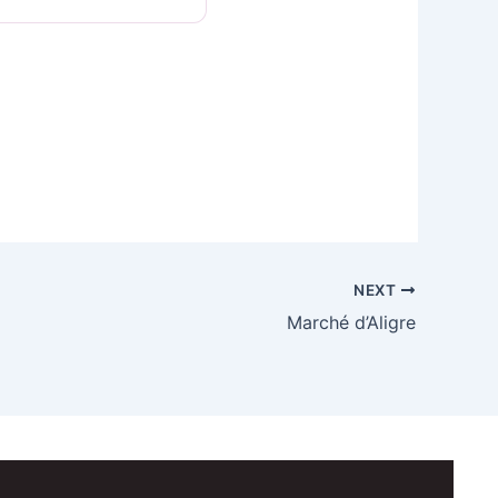
NEXT
Marché d’Aligre