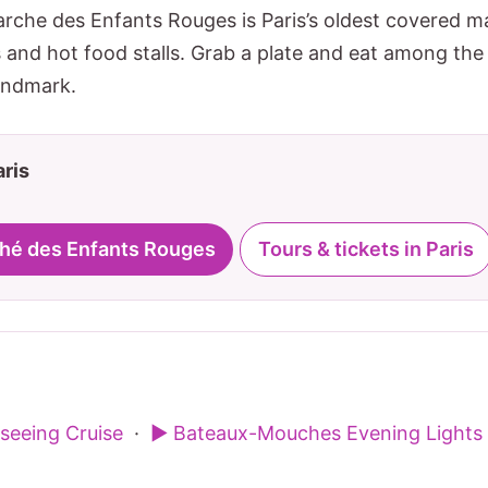
arche des Enfants Rouges is Paris’s oldest covered m
and hot food stalls. Grab a plate and eat among the l
andmark.
aris
ché des Enfants Rouges
Tours & tickets in Paris
tseeing Cruise
·
▶ Bateaux-Mouches Evening Lights 