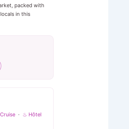
arket, packed with
ocals in this
Cruise
·
♨ Hôtel