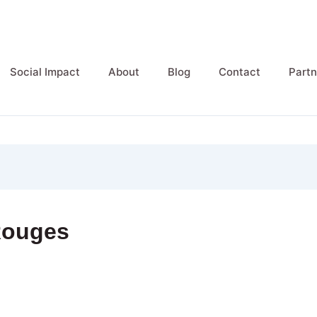
Social Impact
About
Blog
Contact
Partn
Rouges