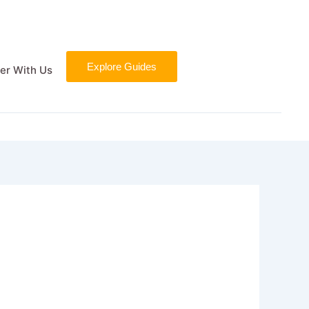
Explore Guides
er With Us