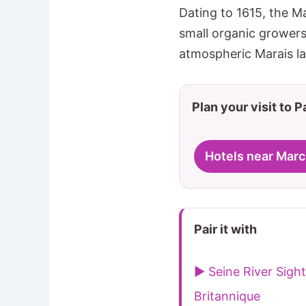
Dating to 1615, the M
small organic growers 
atmospheric Marais l
Plan your visit to P
Hotels near Mar
Pair it with
▶ Seine River Sigh
Britannique