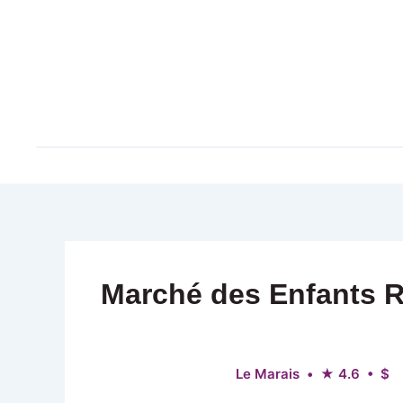
Skip
to
content
Marché des Enfants 
Le Marais • ★ 4.6 • $