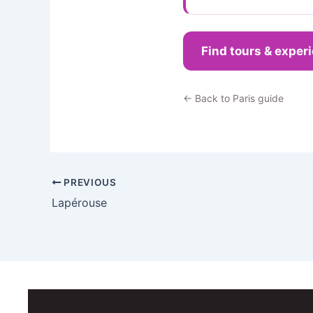
Find tours & exper
← Back to Paris guide
PREVIOUS
Lapérouse