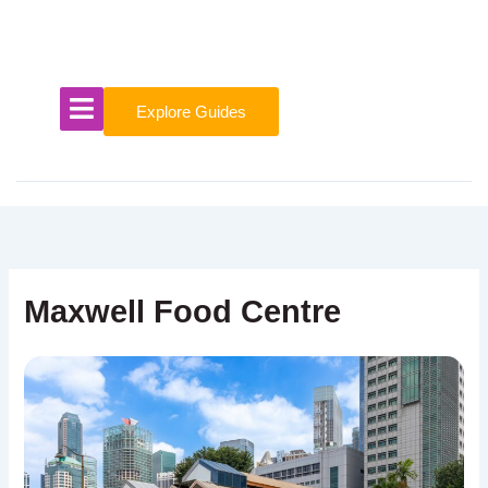
Skip
to
content
Explore Guides
Maxwell Food Centre