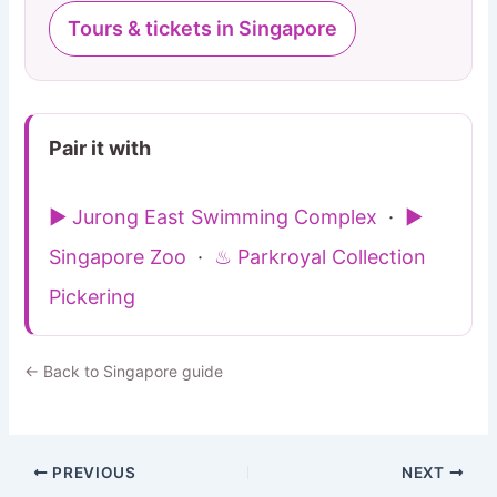
Tours & tickets in Singapore
Pair it with
▶ Jurong East Swimming Complex
·
▶
Singapore Zoo
·
♨ Parkroyal Collection
Pickering
← Back to Singapore guide
PREVIOUS
NEXT