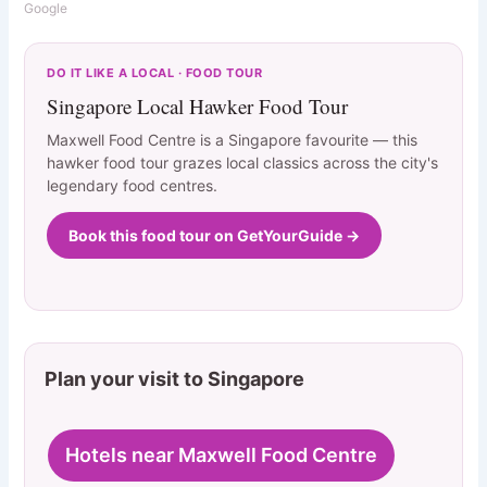
Google
DO IT LIKE A LOCAL · FOOD TOUR
Singapore Local Hawker Food Tour
Maxwell Food Centre is a Singapore favourite — this
hawker food tour grazes local classics across the city's
legendary food centres.
Book this food tour on GetYourGuide →
Plan your visit to Singapore
Hotels near Maxwell Food Centre