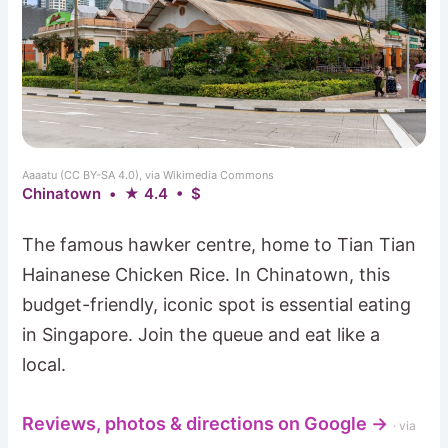
Aaaatu (CC BY-SA 4.0), via Wikimedia Commons
Chinatown • ★ 4.4 • $
The famous hawker centre, home to Tian Tian
Hainanese Chicken Rice. In Chinatown, this
budget-friendly, iconic spot is essential eating
in Singapore. Join the queue and eat like a
local.
Reviews, photos & directions on Google →
· via