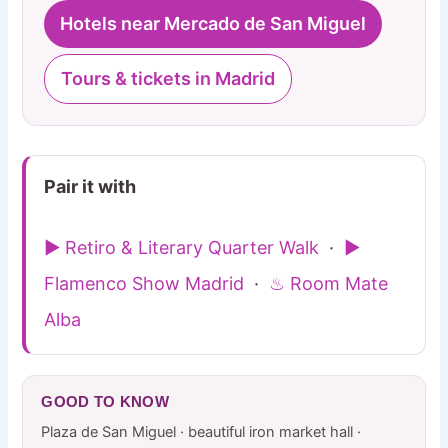
Hotels near Mercado de San Miguel
Tours & tickets in Madrid
Pair it with
▶ Retiro & Literary Quarter Walk
·
▶
Flamenco Show Madrid
·
♨ Room Mate
Alba
GOOD TO KNOW
Plaza de San Miguel · beautiful iron market hall ·