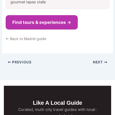
gourmet tapas stalls
Find tours & experiences →
← Back to Madrid guide
PREVIOUS
NEXT
Like A Local Guide
Curated, multi-city travel guides with local-