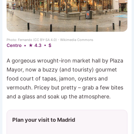
Photo: Fernando (CC BY-SA 4.0) - Wikimedia Commons
Centro • ★ 4.3 • $
A gorgeous wrought-iron market hall by Plaza
Mayor, now a buzzy (and touristy) gourmet
food court of tapas, jamon, oysters and
vermouth. Pricey but pretty – grab a few bites
and a glass and soak up the atmosphere.
Plan your visit to Madrid