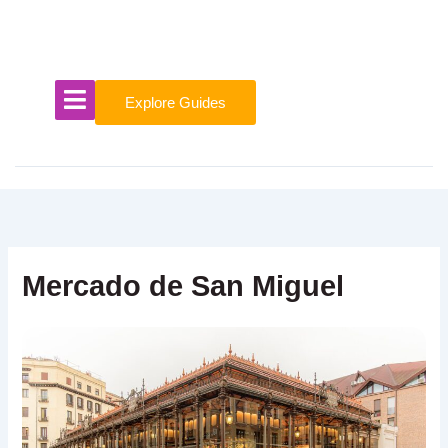
Skip
to
content
Explore Guides
Mercado de San Miguel