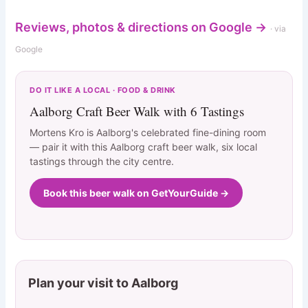
Reviews, photos & directions on Google →
· via
Google
DO IT LIKE A LOCAL · FOOD & DRINK
Aalborg Craft Beer Walk with 6 Tastings
Mortens Kro is Aalborg's celebrated fine-dining room
— pair it with this Aalborg craft beer walk, six local
tastings through the city centre.
Book this beer walk on GetYourGuide →
Plan your visit to Aalborg