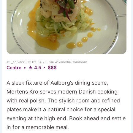
stu_spivack, CC BY-SA 2.0, via Wikimedia Commons
Centre • ★ 4.5 • $$$
A sleek fixture of Aalborg’s dining scene,
Mortens Kro serves modern Danish cooking
with real polish. The stylish room and refined
plates make it a natural choice for a special
evening at the high end. Book ahead and settle
in for a memorable meal.