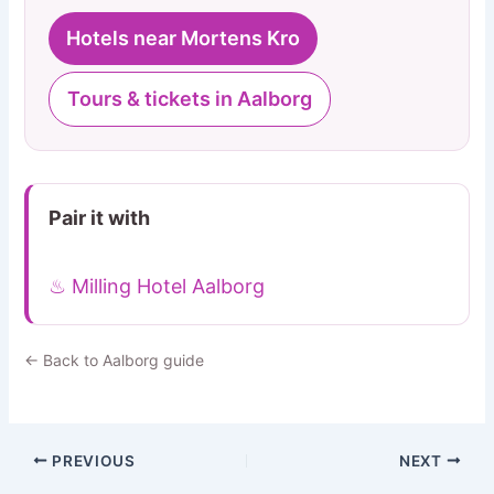
Hotels near Mortens Kro
Tours & tickets in Aalborg
Pair it with
♨ Milling Hotel Aalborg
← Back to Aalborg guide
PREVIOUS
NEXT