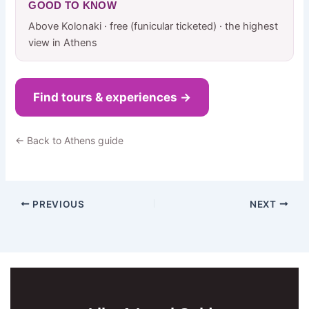
GOOD TO KNOW
Above Kolonaki · free (funicular ticketed) · the highest
view in Athens
Find tours & experiences →
← Back to Athens guide
PREVIOUS
NEXT