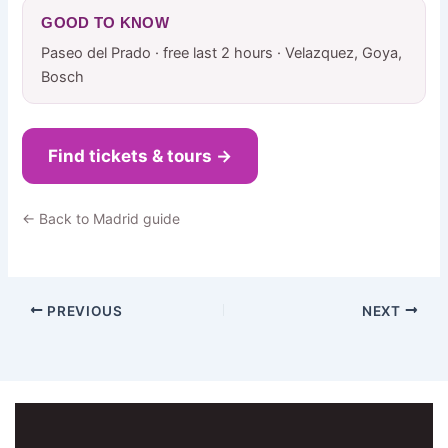
GOOD TO KNOW
Paseo del Prado · free last 2 hours · Velazquez, Goya,
Bosch
Find tickets & tours →
← Back to Madrid guide
PREVIOUS
NEXT