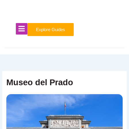
Skip
to
content
Explore Guides
Museo del Prado