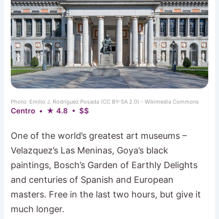
Photo: Emilio J. Rodríguez Posada (CC BY-SA 2.0) - Wikimedia Commons
Centro • ★ 4.8 • $$
One of the world’s greatest art museums –
Velazquez’s Las Meninas, Goya’s black
paintings, Bosch’s Garden of Earthly Delights
and centuries of Spanish and European
masters. Free in the last two hours, but give it
much longer.