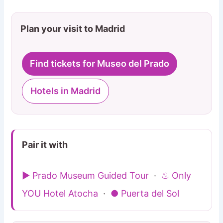
Plan your visit to Madrid
Find tickets for Museo del Prado
Hotels in Madrid
Pair it with
▶ Prado Museum Guided Tour
·
♨ Only
YOU Hotel Atocha
·
● Puerta del Sol