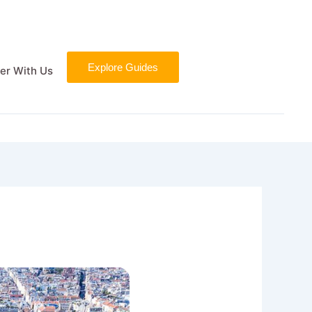
Explore Guides
er With Us