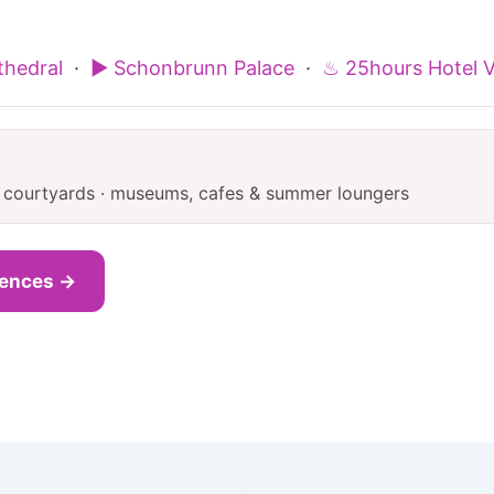
thedral
·
▶ Schonbrunn Palace
·
♨ 25hours Hotel 
e courtyards · museums, cafes & summer loungers
iences →