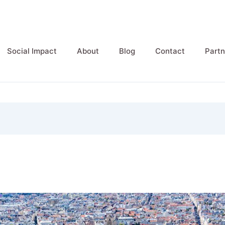
Social Impact
About
Blog
Contact
Partn