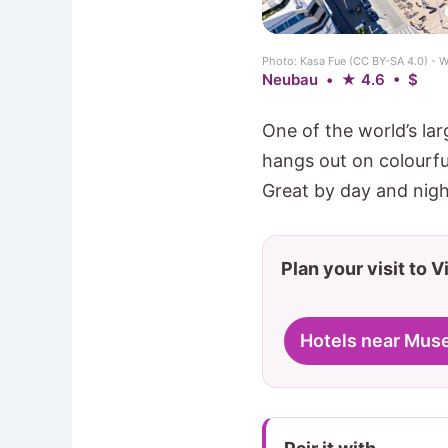
Photo: Kasa Fue (CC BY-SA 4.0) -
Neubau • ★ 4.6 • $
One of the world’s lar
hangs out on colourf
Great by day and nigh
Plan your visit to 
Hotels near Mus