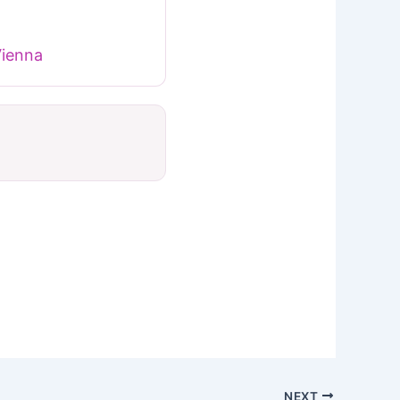
Vienna
NEXT