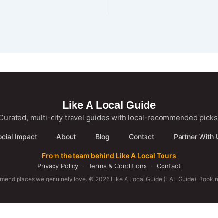
Like A Local Guide
Curated, multi-city travel guides with local-recommended picks
ocial Impact
About
Blog
Contact
Partner With 
From the team behind Like A Local Tours
Privacy Policy
·
Terms & Conditions
·
Contact
mmend places we genuinely love. © 2026 Like A Local Guide (LAL Guide). Booking