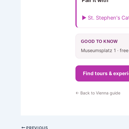
Pair it with
▶ St. Stephen's Ca
GOOD TO KNOW
Museumsplatz 1 · fre
Find tours & exper
← Back to Vienna guide
PREVIOUS