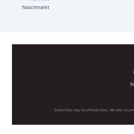
Naschmarkt
S
Some links may be affiliate links. We only reco