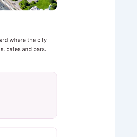
yard where the city
, cafes and bars.