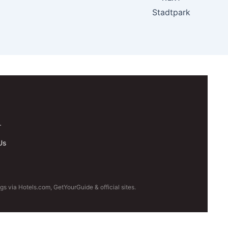
Stadtpark
.
Us
s via Hotels.com, GetYourGuide & official sites.