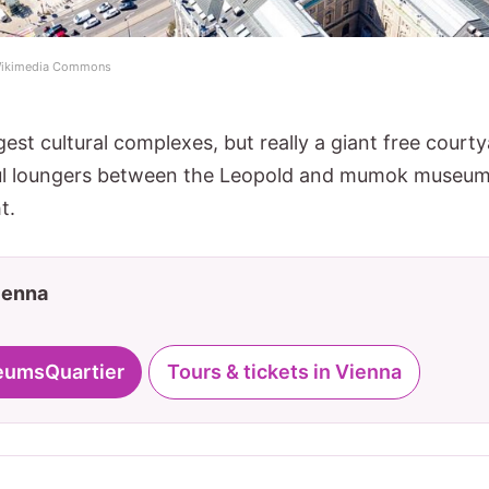
 Wikimedia Commons
gest cultural complexes, but really a giant free court
ul loungers between the Leopold and mumok museums
t.
Vienna
eumsQuartier
Tours & tickets in Vienna