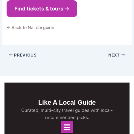
Find tickets & tours →
← Back to Nairobi guide
PREVIOUS
NEXT
Like A Local Guide
Curated, multi-city travel guides with local-
recommended picks.