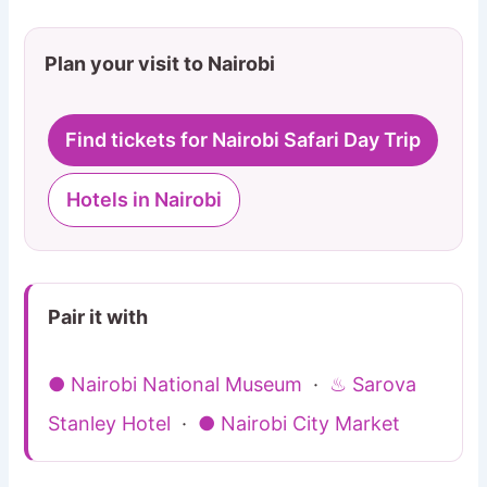
Plan your visit to Nairobi
Find tickets for Nairobi Safari Day Trip
Hotels in Nairobi
Pair it with
● Nairobi National Museum
·
♨ Sarova
Stanley Hotel
·
● Nairobi City Market