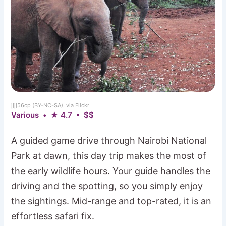
jjjj56cp (BY-NC-SA), via Flickr
Various • ★ 4.7 • $$
A guided game drive through Nairobi National
Park at dawn, this day trip makes the most of
the early wildlife hours. Your guide handles the
driving and the spotting, so you simply enjoy
the sightings. Mid-range and top-rated, it is an
effortless safari fix.