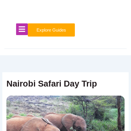
Skip
to
content
Explore Guides
Nairobi Safari Day Trip